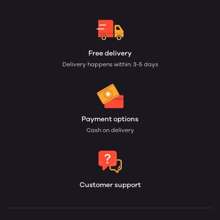
Free delivery
Delivery happens within: 3-5 days
Payment options
Cash on delivery
Customer support