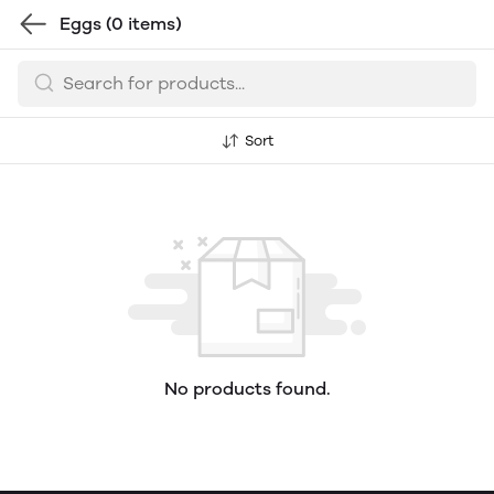
Eggs
(0 items)
Sort
No products found.