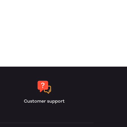
Customer support