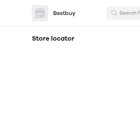
Bestbuy
Store locator