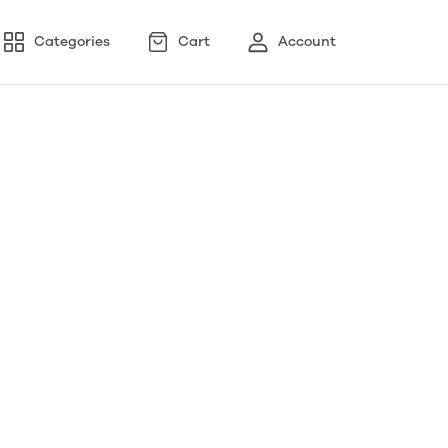
Categories
Cart
Account