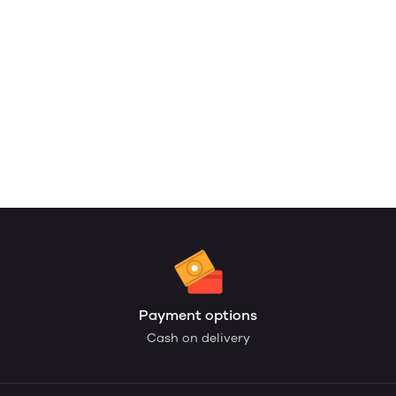
Payment options
Cash on delivery