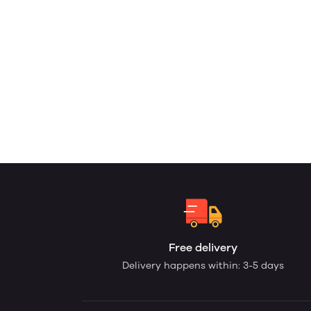
Free delivery
Delivery happens within: 3-5 days