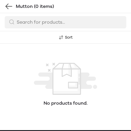
Mutton
(0 items)
Sort
No products found.