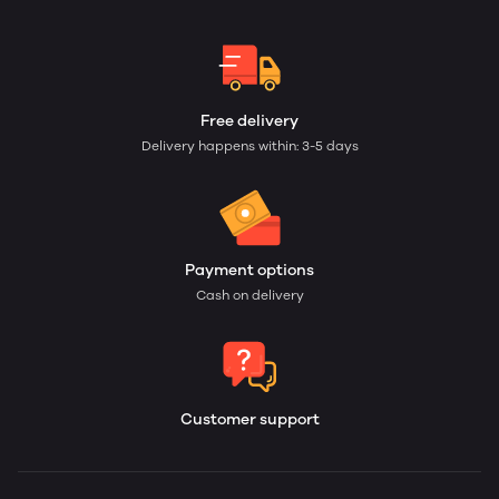
Free delivery
Delivery happens within: 3-5 days
Payment options
Cash on delivery
Customer support