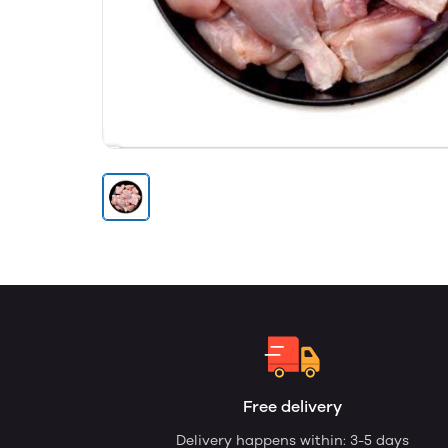
Free delivery
Delivery happens within: 3-5 days