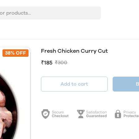
Fresh Chicken Curry Cut
38% OFF
₹185
₹300
Add to cart
B