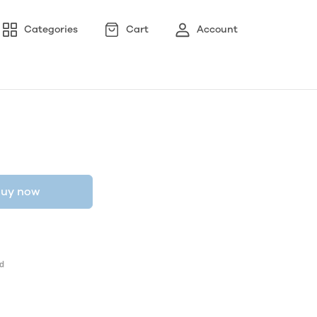
Categories
Cart
Account
uy now