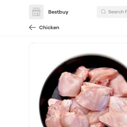
Bestbuy
Chicken