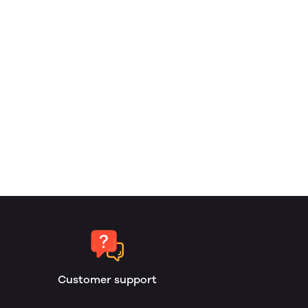
Customer support