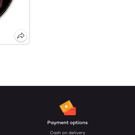
Payment options
Cash on delivery