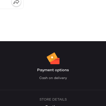
Payment options
Cash on delivery
STORE DETAILS