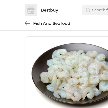
Bestbuy
Fish And Seafood