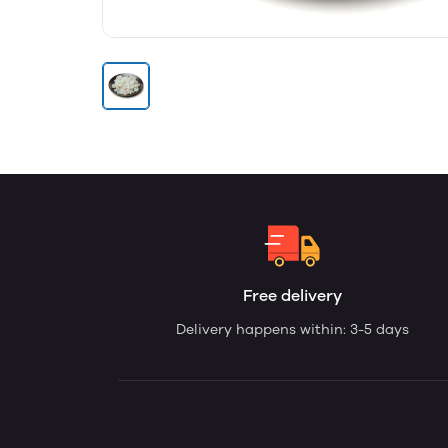
Free delivery
Delivery happens within: 3-5 days