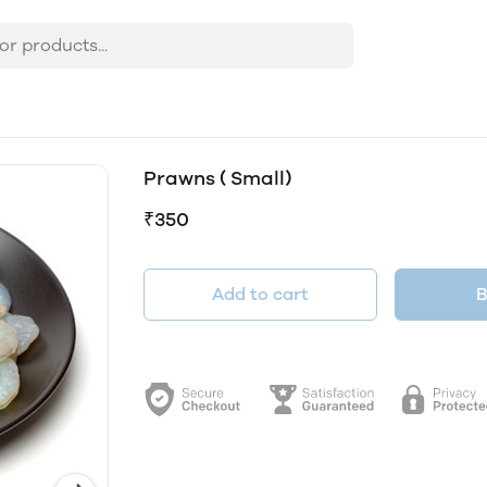
Prawns ( Small)
₹350
Add to cart
B