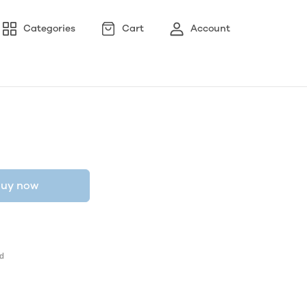
Categories
Cart
Account
uy now