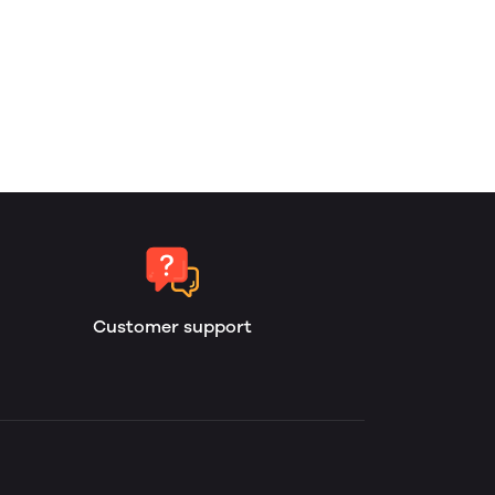
Customer support