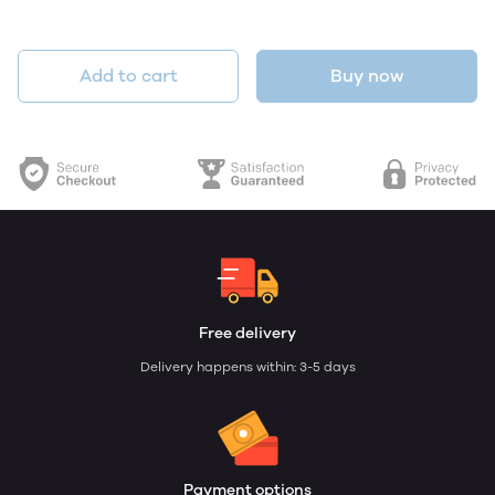
Add to cart
Buy now
Free delivery
Delivery happens within: 3-5 days
Payment options