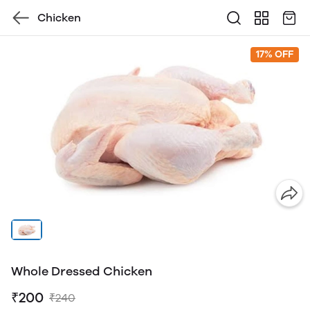
Chicken
17% OFF
Whole Dressed Chicken
₹200
₹240