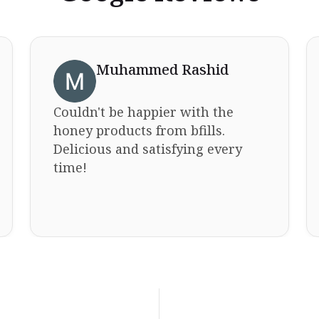
Muhammed Rashid
Couldn't be happier with the
honey products from bfills.
Delicious and satisfying every
time!