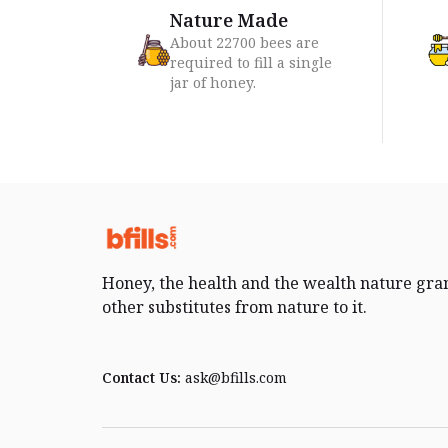
Nature Made
About 22700 bees are
required to fill a single
jar of honey.
Honey, the health and the wealth nature gra
other substitutes from nature to it.
Contact Us:
ask@bfills.com