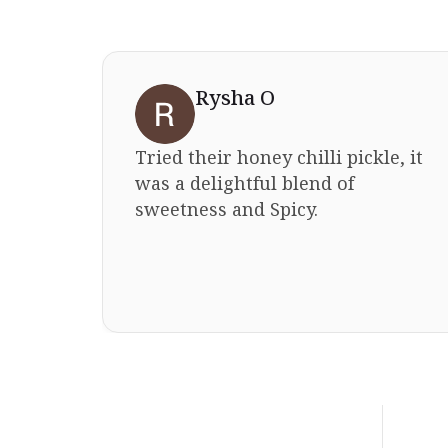
Rysha O
Tried their honey chilli pickle, it
sting
was a delightful blend of
ast
sweetness and Spicy.
mmend
ious