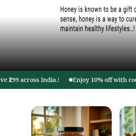
 across India.!
Enjoy 10% off with code ON