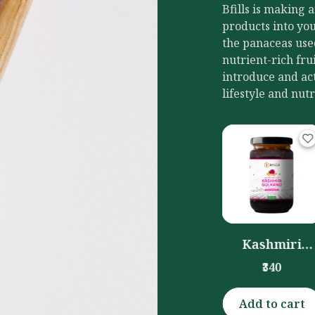
Bfills is making 
products into you
the panaceas use
nutrient-rich fru
introduce and act
lifestyle and nutr
mla Candy
Kashmiri
Chilli Pickle
(400gm)
Gulkand
(Honey
₹160
₹340
₹360
(350gm)
Preserved)
(300gm)
Add to cart
Add to cart
Add to cart