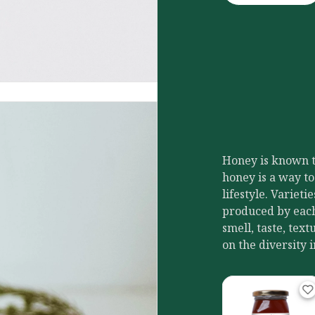
Honey is known to
honey is a way to
lifestyle. Variet
produced by each 
smell, taste, tex
on the diversity 