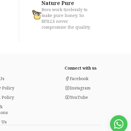
Nature Pure
Bees work tirelessly to
make pure honey. So
BFILLS never
compromise the quality.
Connect with us
Us
Facebook
 Policy
Instagram
 Policy
YouTube
 &
ions
 Us