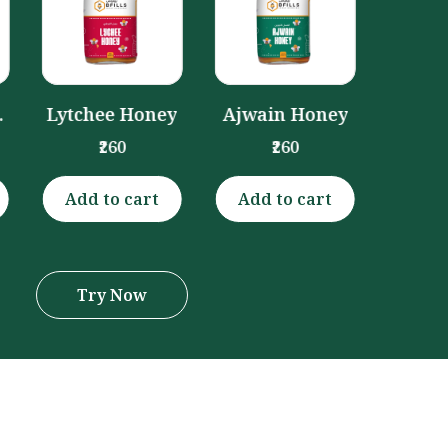
Honey
₹260
y
Ajwain Honey
₹260
Add to cart
Add to cart
Add 
Try Now