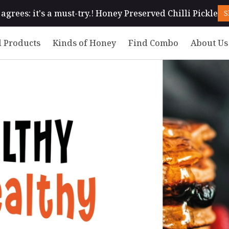
agrees: it's a must-try.! Honey Preserved Chilli Pickle
S
 Products
Kinds of Honey
Find Combo
About Us