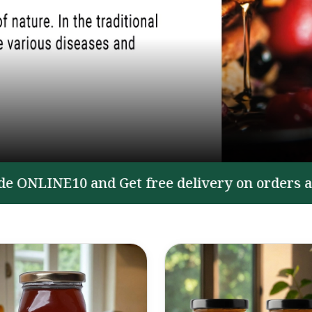
LINE10 and Get free delivery on orders above ₹