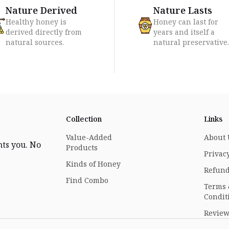
Nature Derived
Nature Lasts
Healthy honey is
Honey can last for
derived directly from
years and itself a
natural sources.
natural preservative.
Collection
Links
Value-Added
About 
nts you. No
Products
Privacy
Kinds of Honey
Refund
Find Combo
Terms
Condit
Review