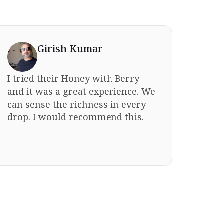
Girish Kumar
I tried their Honey with Berry
I bou
and it was a great experience. We
sist
can sense the richness in every
for 
drop. I would recommend this.
fami
same 