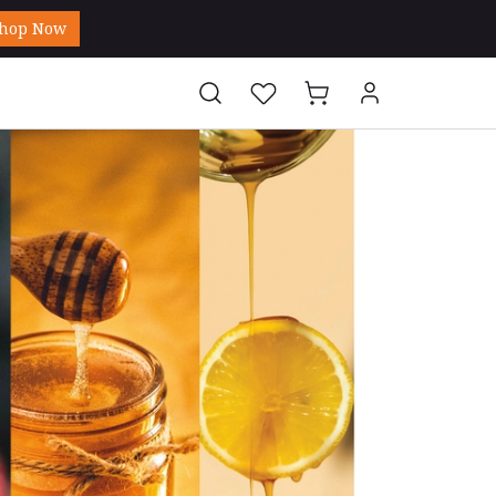
hop Now