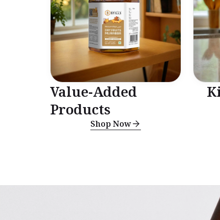
Value-Added
K
Products
Shop Now