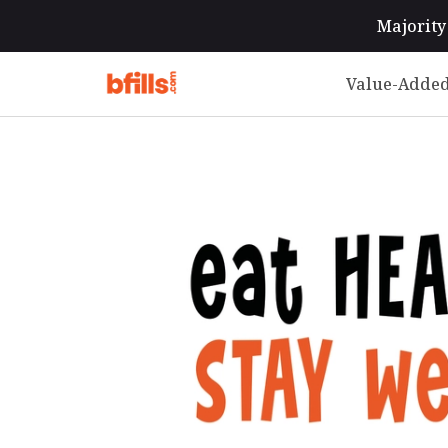
Majority 
Value-Added