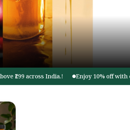
299 across India.!
Enjoy 10% off with code 