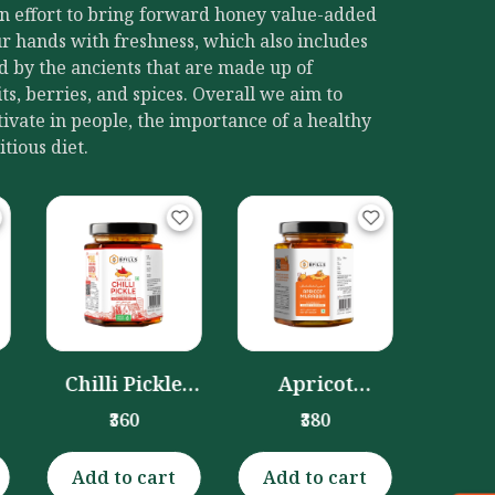
an effort to bring forward honey value-added
r hands with freshness, which also includes
d by the ancients that are made up of
its, berries, and spices. Overall we aim to
ivate in people, the importance of a healthy
itious diet.
Dryfruits
Blu
Murabba
Plum 
₹390
(Honey
(Hone
Preserved)
(3
(300gm)
Apricot
Murabba
₹380
(Honey Soaked)
(300gm)
Add to cart
Add to cart
Add 