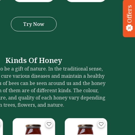
Offers
Try Now
Kinds Of Honey
 be a gift of nature. In the traditional sense,
 cure various diseases and maintain a healthy
ies of bees can be seen around us and the honey
of them are of different kinds. The colour,
ture, and quality of each honey vary depending
in trees, flowers, and nature.
Blackwood
Ka