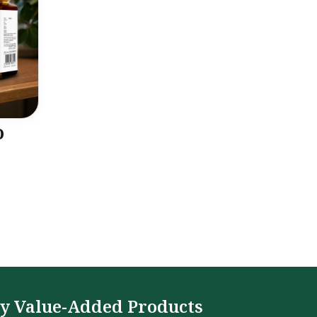
o
y Value-Added Products