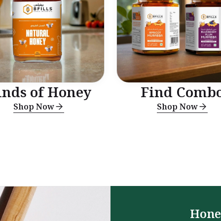
inds of Honey
Find Comb
Shop Now
Shop Now
Hone