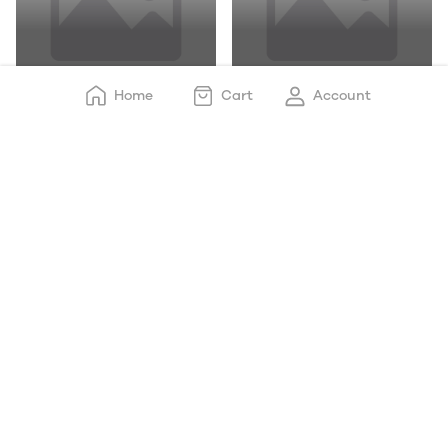
Chicken Drumstick
Chicken With Skin
Home
Cart
Account
Chicken Boneless
Chicken_ Mince Keema