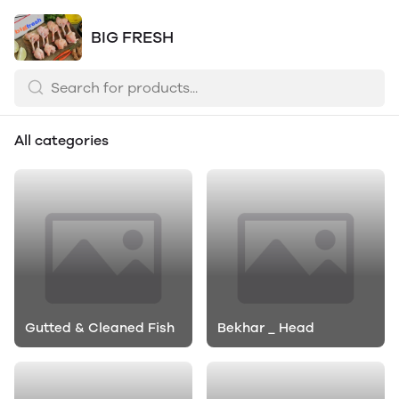
BIG FRESH
All categories
Gutted & Cleaned Fish
Bekhar _ Head