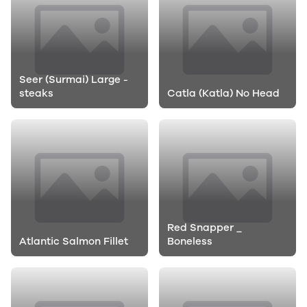
Seer (Surmai) Large -
steaks
Catla (Katla) No Head
Red Snapper _
Atlantic Salmon Fillet
Boneless