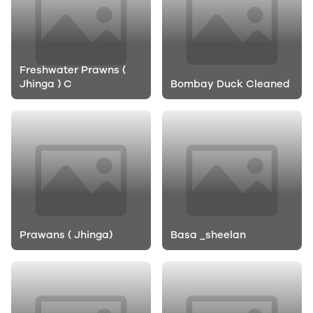
Freshwater Prawns (
Jhinga ) C
Bombay Duck Cleaned
Prawans ( Jhinga)
Basa _sheelan