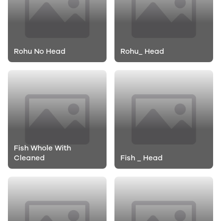
Rohu No Head
Rohu_ Head
Fish Whole With
Cleaned
Fish _ Head