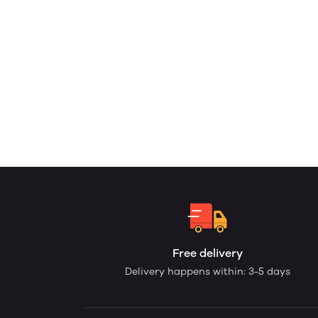
Free delivery
Delivery happens within: 3-5 days