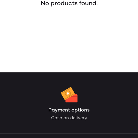
No products found.
Payment options
Cash on delivery