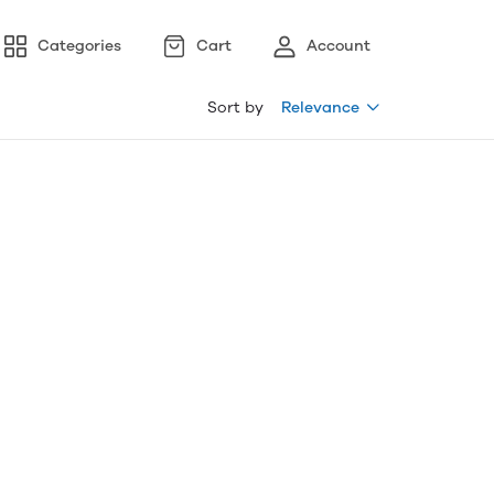
Categories
Cart
Account
Sort by
Relevance