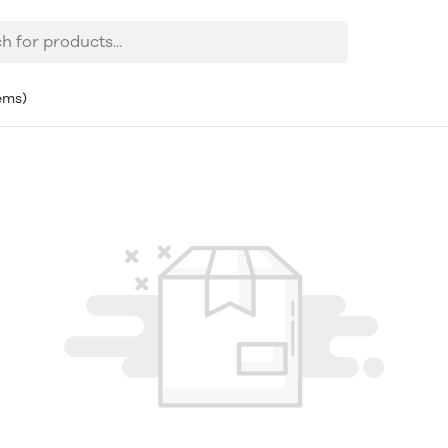
tems)