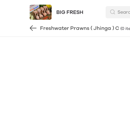
BIG FRESH
Freshwater Prawns ( Jhinga ) C
(0 i