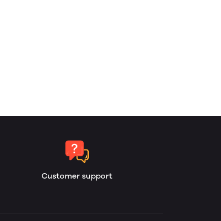
Customer support