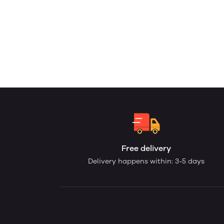
Free delivery
Delivery happens within: 3-5 days