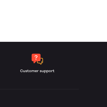
Customer support