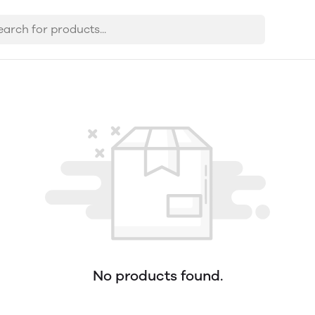
No products found.