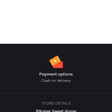
Payment options
Cash on delivery
STORE DETAILS
Bikaner Sweet Home