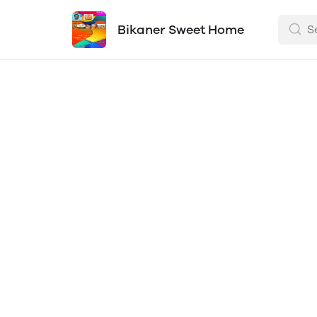
Bikaner Sweet Home