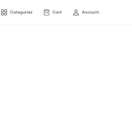
Categories
Cart
Account