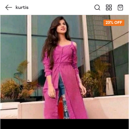
kurtis
23% OFF