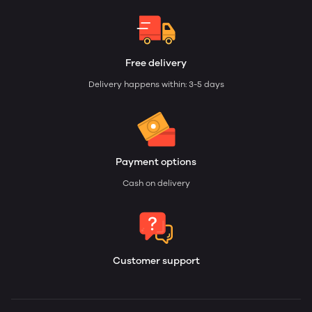
Free delivery
Delivery happens within: 3-5 days
Payment options
Cash on delivery
Customer support