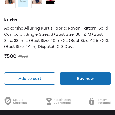
kurtis
Aakarsha Alluring Kurtis Fabric: Rayon Pattern: Solid
Combo of: Single Sizes: S (Bust Size: 36 in) M (Bust
Size: 38 in) L (Bust Size: 40 in) XL (Bust Size: 42 in) XXL
(Bust Size: 44 in) Dispatch: 2-3 Days
₹500
₹650
Add to cart
Buy now