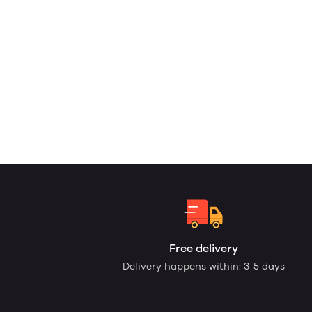
Free delivery
Delivery happens within: 3-5 days