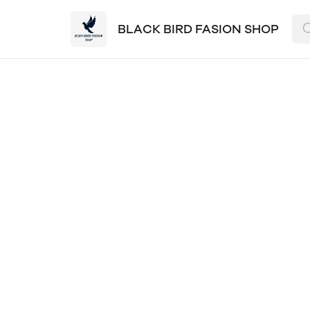
BLACK BIRD FASION SHOP