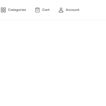
Categories
Cart
Account