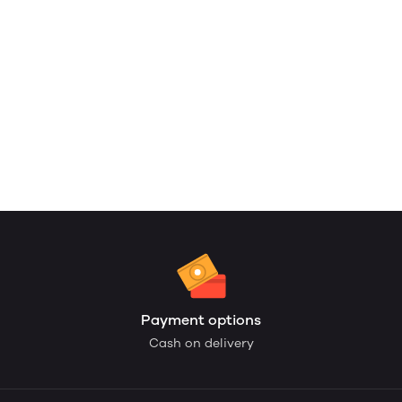
Payment options
Cash on delivery