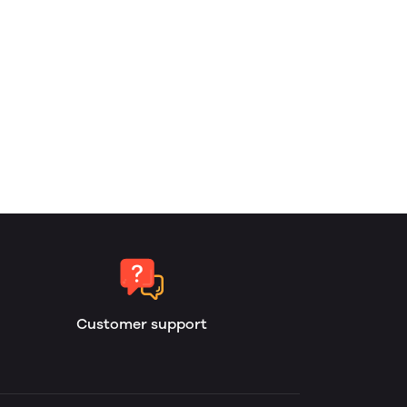
Customer support