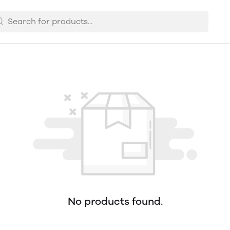
No products found.