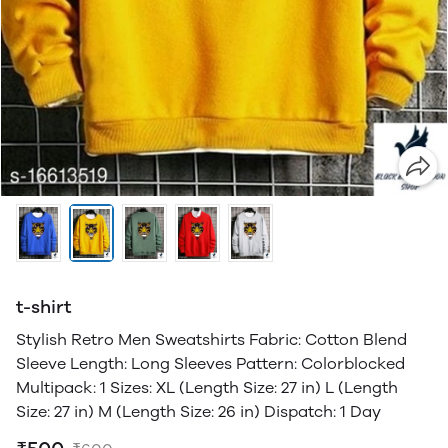
t-shirt
Stylish Retro Men Sweatshirts Fabric: Cotton Blend
Sleeve Length: Long Sleeves Pattern: Colorblocked
Multipack: 1 Sizes: XL (Length Size: 27 in) L (Length
Size: 27 in) M (Length Size: 26 in) Dispatch: 1 Day