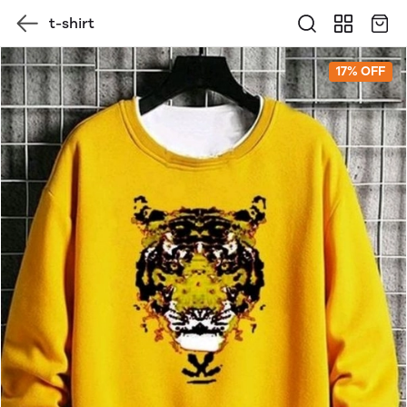
t-shirt
17% OFF