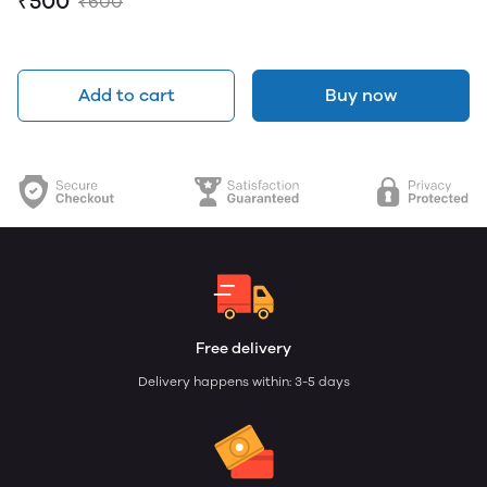
₹500
₹600
Add to cart
Buy now
Free delivery
Delivery happens within: 3-5 days