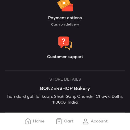
Payment options
Cash on delivery
Customer support
STORE DETAILS
BONZERSHOP Bakery
hamdard gali lal kuan, Shah Ganj, Chandni Chowk, Delhi,
110006, India
Home
Cart
Account