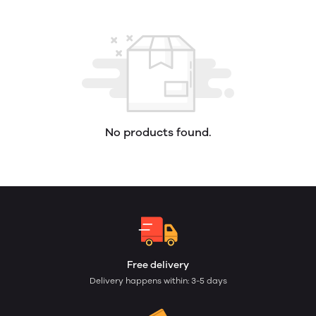
No products found.
Free delivery
Delivery happens within: 3-5 days