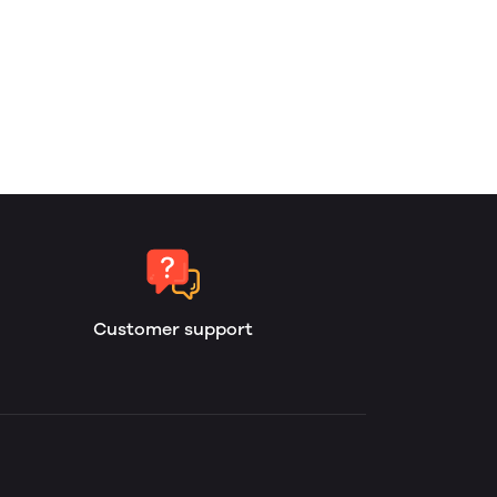
Customer support