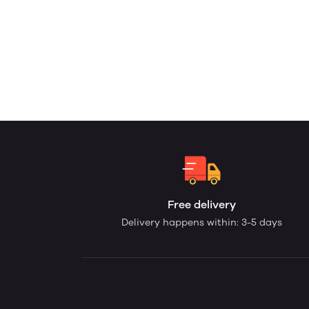
Free delivery
Delivery happens within: 3-5 days