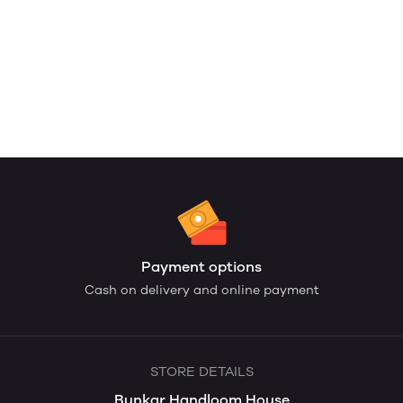
Payment options
Cash on delivery and online payment
STORE DETAILS
Bunkar Handloom House