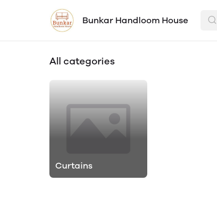
Bunkar Handloom House
All categories
Curtains