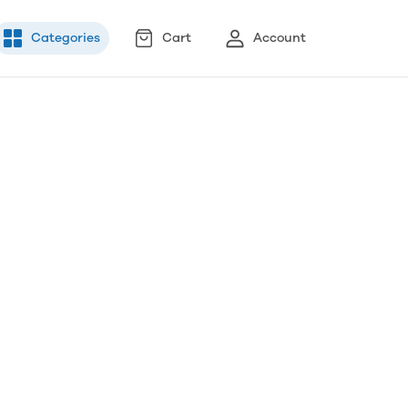
Categories
Cart
Account