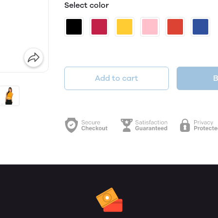
Select color
Add to cart
B