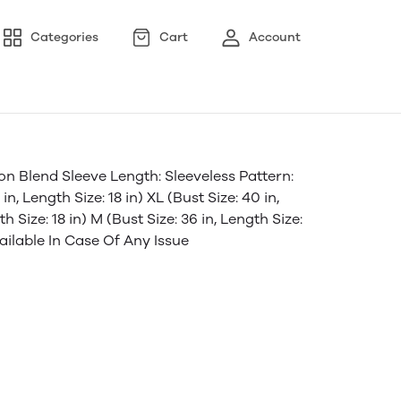
Categories
Cart
Account
 Blend Sleeve Length: Sleeveless Pattern:
in, Length Size: 18 in) XL (Bust Size: 40 in,
th Size: 18 in) M (Bust Size: 36 in, Length Size:
ailable In Case Of Any Issue