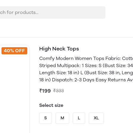
High Neck Tops
40% OFF
Comfy Modern Women Tops Fabric: Cotton
Striped Multipack: 1 Sizes: S (Bust Size: 34 
Length Size: 18 in) L (Bust Size: 38 in, Leng
18 in) Dispatch: 2-3 Days Easy Returns Av
₹199
₹333
Select size
S
M
L
XL