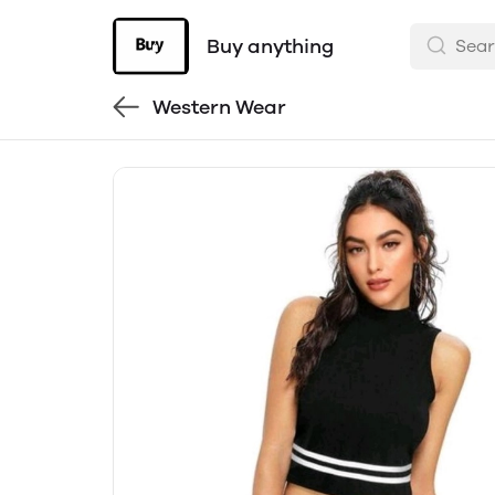
Buy anything
Western Wear