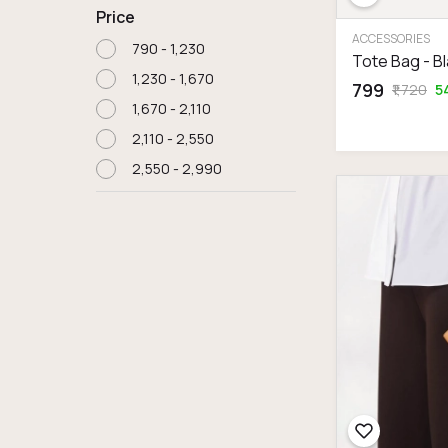
Price
ACCESSORIES
₹790 - ₹1,230
Tote Bag - B
₹1,230 - ₹1,670
₹799
₹1,720
5
₹1,670 - ₹2,110
₹2,110 - ₹2,550
₹2,550 - ₹2,990