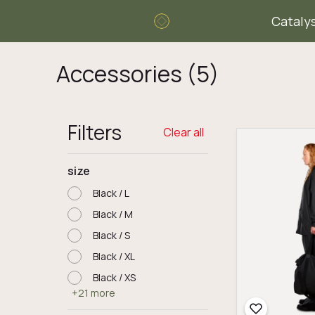
Cataly
Accessories
(5)
Filters
Clear all
size
Black / L
Black / M
Black / S
Black / XL
Black / XS
+21 more