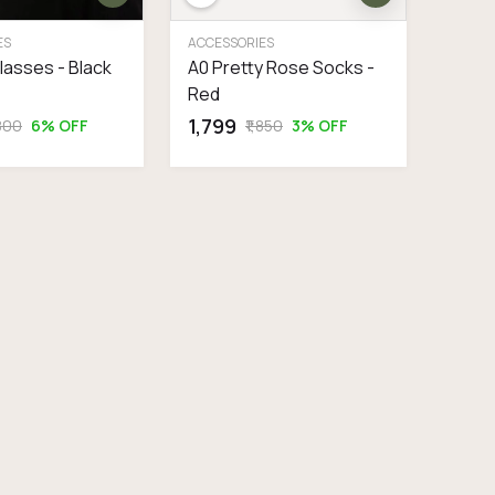
ES
ACCESSORIES
glasses - Black
A0 Pretty Rose Socks -
Red
₹1,799
,800
6% OFF
₹1,850
3% OFF