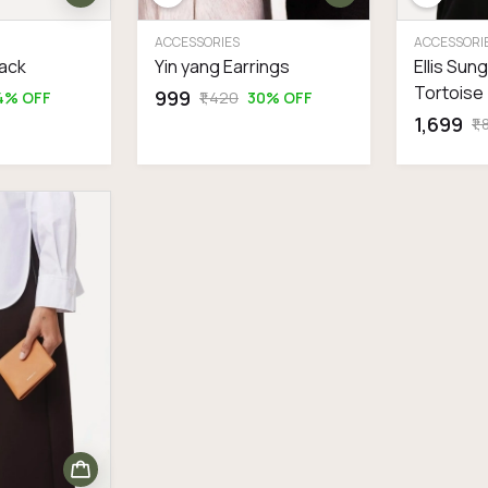
ACCESSORIES
ACCESSORI
lack
Yin yang Earrings
Ellis Sun
Tortoise
₹999
4% OFF
₹1,420
30% OFF
₹1,699
₹1