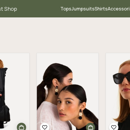
st Shop
Tops
Jumpsuits
Shirts
Accessor