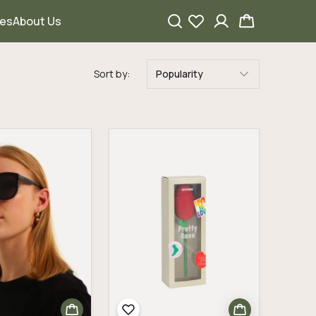
ies
About Us
Sort by:
Popularity