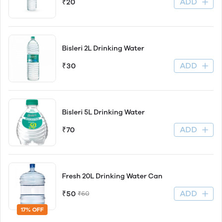
ADD
₹20
Bisleri 2L Drinking Water
ADD
₹30
Bisleri 5L Drinking Water
ADD
₹70
Fresh 20L Drinking Water Can
ADD
₹50
₹60
17% OFF