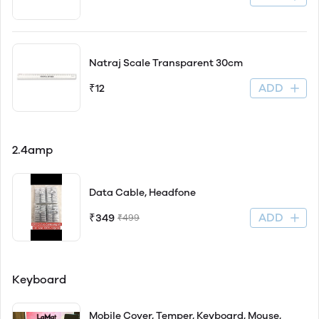
Natraj Scale Transparent 30cm
ADD
₹12
2.4amp
Data Cable, Headfone
ADD
₹349
₹499
Keyboard
Mobile Cover, Temper, Keyboard, Mouse,