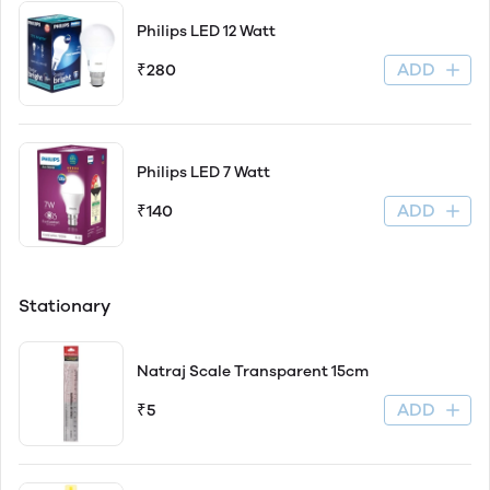
Philips LED 12 Watt
ADD
₹280
Philips LED 7 Watt
ADD
₹140
Stationary
Natraj Scale Transparent 15cm
ADD
₹5