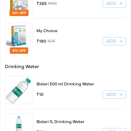
ADD
₹265
₹390
32% OFF
My Choice
ADD
₹190
₹275
31% OFF
Drinking Water
Bisleri 500 ml Drinking Water
ADD
₹10
Bisleri 1L Drinking Water