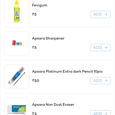
Fevigum
ADD
₹5
Apsara Sharpener
ADD
₹5
Apsara Platinum Extra dark Pencil 10pic
ADD
₹50
Apsara Non Dust Eraser
ADD
₹3