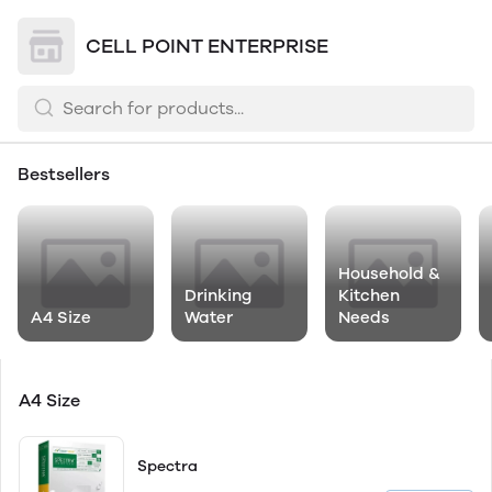
CELL POINT ENTERPRISE
Bestsellers
Household &
Drinking
Kitchen
A4 Size
Water
Needs
A4 Size
Spectra