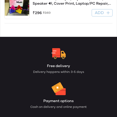
Speaker 🔊, Cover Print, Laptop/PC Repair,
Xerox, Printout,
ADD
₹296
₹349
Free delivery
Delivery happens within: 3-5 days
Payment options
Cash on delivery and online payment