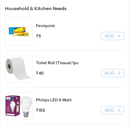
Household & Kitchen Needs
Feviquick
ADD
₹5
Toilet Roll (Tissue) 1pc
ADD
₹45
Philips LED 9 Watt
ADD
₹155