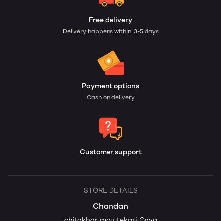
Free delivery
Delivery happens within: 3-5 days
Payment options
Cash on delivery
Customer support
STORE DETAILS
Chandan
chitokhar mau tekari Gaya