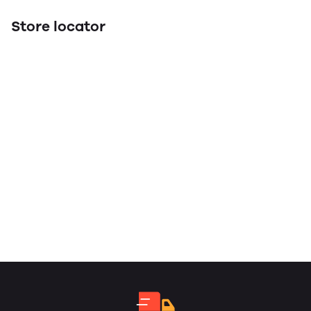
Store locator