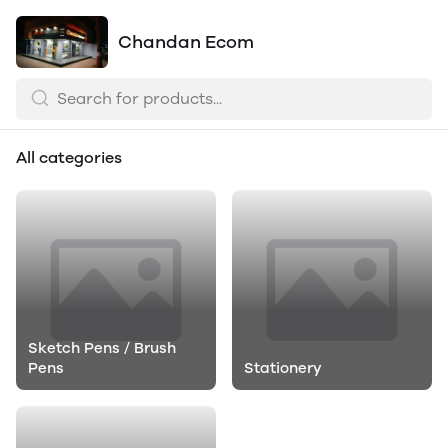
Chandan Ecom
All categories
Sketch Pens / Brush
Pens
Stationery