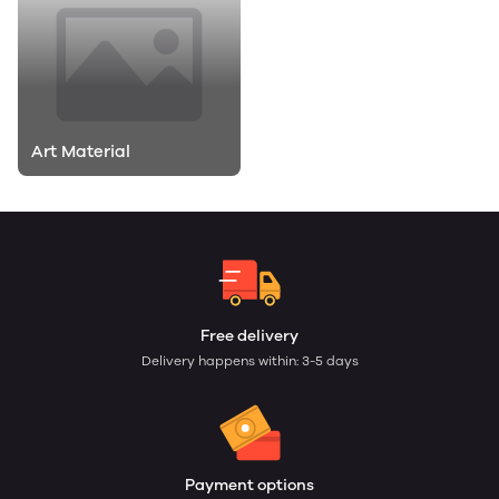
Art Material
Free delivery
Delivery happens within: 3-5 days
Payment options