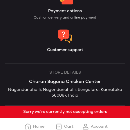
Payment options
Cash on delivery and online payment
Customer support
STORE DETAILS
Charan Suguna Chicken Center
Nagondanahalli, Nagondanahalli, Bengaluru, Karnataka
560067, India
Sorry we're currently not accepting orders
Home
Cart
Account