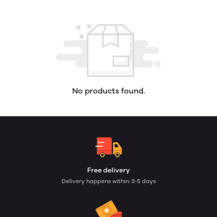
No products found.
Free delivery
Delivery happens within: 3-5 days