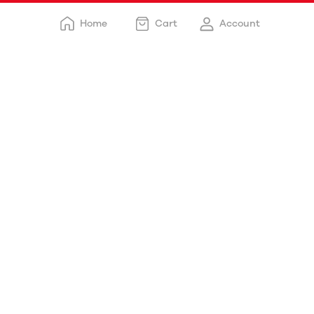
Home
Cart
Account
Free delivery
Delivery happens within: 3-5 days
Payment options
Cash on delivery
Customer support
STORE DETAILS
Chaska Food Corner