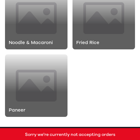
Noodle & Macaroni
Fried Rice
Paneer
Sorry we're currently not accepting orders