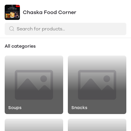
Chaska Food Corner
All categories
Soups
Snacks