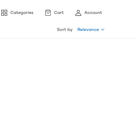
Categories
Cart
Account
Sort by
Relevance