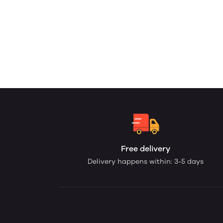
Free delivery
Delivery happens within: 3-5 days