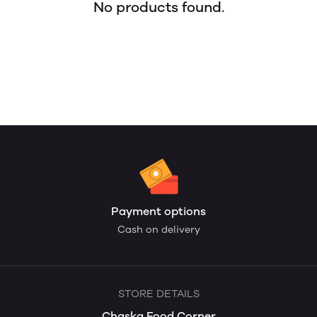
No products found.
Payment options
Cash on delivery
STORE DETAILS
Chaska Food Corner