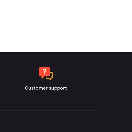
Customer support