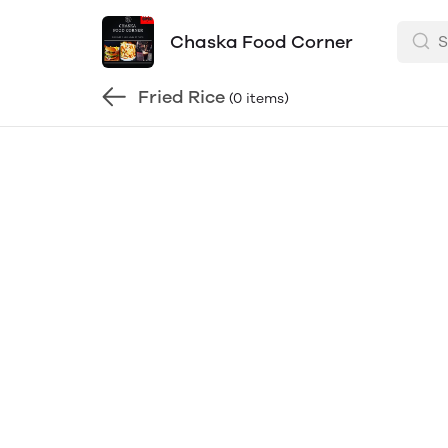
Chaska Food Corner
Fried Rice
(0 items)