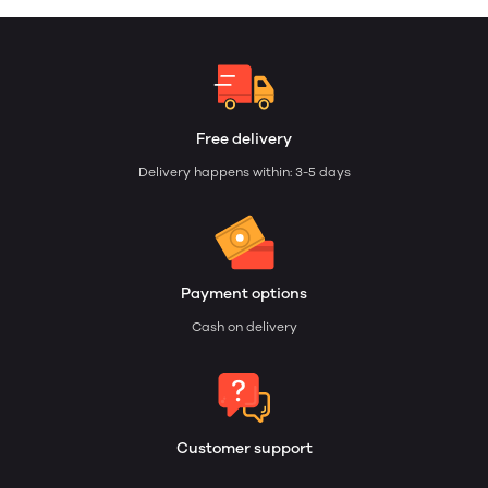
Free delivery
Delivery happens within: 3-5 days
Payment options
Cash on delivery
Customer support