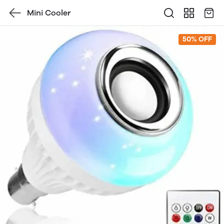
Mini Cooler
50% OFF