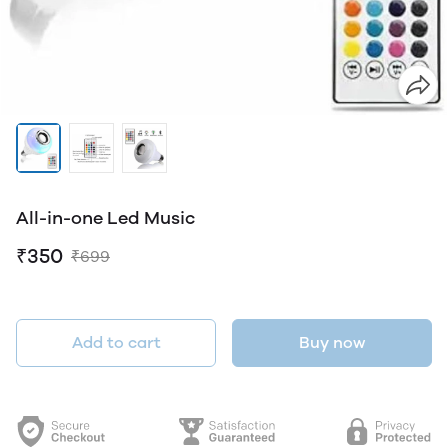
All-in-one Led Music
₹350
₹699
Add to cart
Buy now