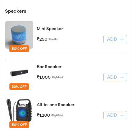
Speakers
Mini Speaker
ADD
₹250
₹500
50% OFF
Bar Speaker
ADD
₹1,000
₹1,500
33% OFF
All-in-one Speaker
ADD
₹1,200
₹2,399
50% OFF