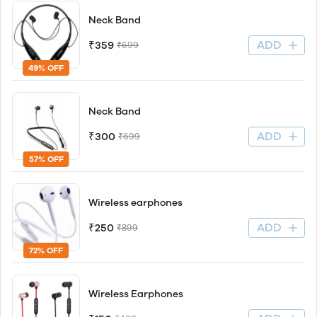
Neck Band
ADD
₹359
₹699
49% OFF
Neck Band
ADD
₹300
₹699
57% OFF
Wireless earphones
ADD
₹250
₹899
72% OFF
Wireless Earphones