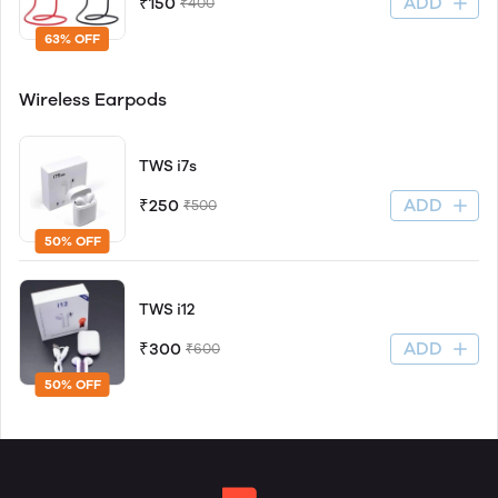
ADD
₹150
₹400
63% OFF
Wireless Earpods
TWS i7s
ADD
₹250
₹500
50% OFF
TWS i12
ADD
₹300
₹600
50% OFF