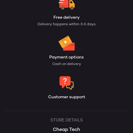
Free delivery
Delivery happens within: 3-5 days
Payment options
Cash on delivery
Customer support
STORE DETAILS
Cheap Tech