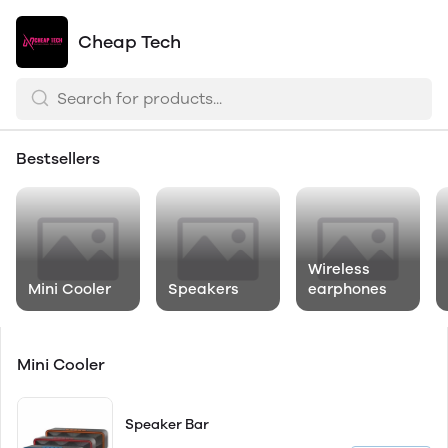
Cheap Tech
Bestsellers
Wireless
Mini Cooler
Speakers
earphones
Mini Cooler
Speaker Bar