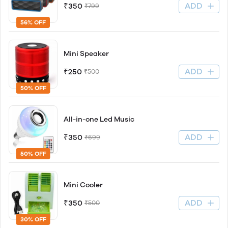
ADD
₹350
₹799
56% OFF
Mini Speaker
ADD
₹250
₹500
50% OFF
All-in-one Led Music
ADD
₹350
₹699
50% OFF
Mini Cooler
ADD
₹350
₹500
30% OFF