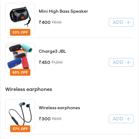
Mini High Bass Speaker
ADD
₹400
₹600
33% OFF
Charge3 JBL
ADD
₹450
₹1,200
63% OFF
Wireless earphones
Wireless earphones
ADD
₹300
₹699
57% OFF