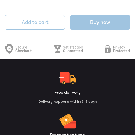
Add to cart
Buy now
Free delivery
Delivery happens within: 3-5 days