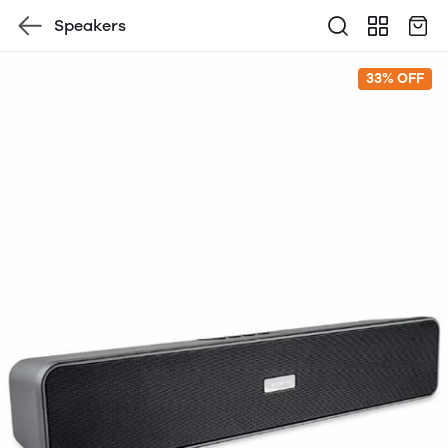
Speakers
33% OFF