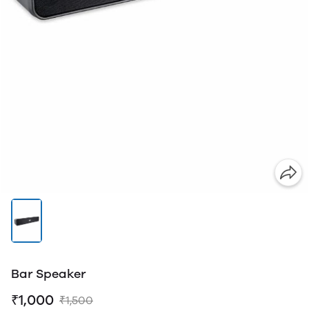
Bar Speaker
₹1,000
₹1,500