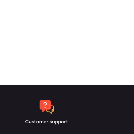
Customer support