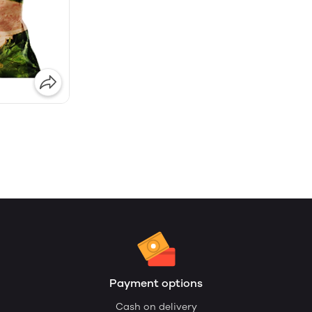
Payment options
Cash on delivery