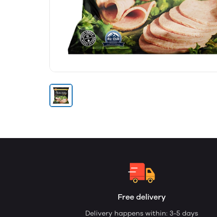
Free delivery
Delivery happens within: 3-5 days