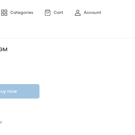
Categories
Cart
Account
0GM
uy now