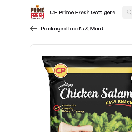
CP Prime Fresh Gottigere
Packaged food's & Meat