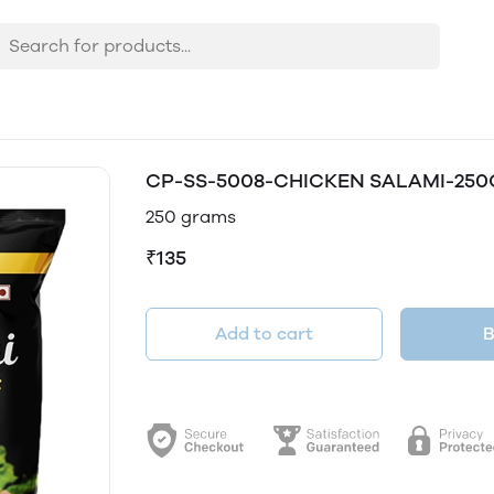
CP-SS-5008-CHICKEN SALAMI-25
250 grams
₹135
Add to cart
B