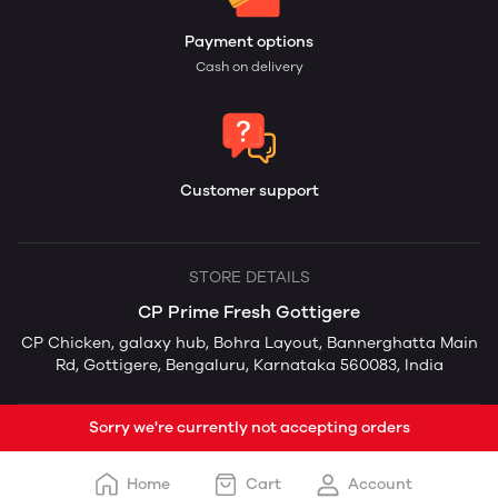
Payment options
Cash on delivery
Customer support
STORE DETAILS
CP Prime Fresh Gottigere
CP Chicken, galaxy hub, Bohra Layout, Bannerghatta Main
Rd, Gottigere, Bengaluru, Karnataka 560083, India
Sorry we're currently not accepting orders
Home
Cart
Account