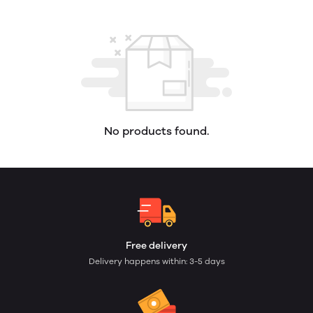
No products found.
Free delivery
Delivery happens within: 3-5 days