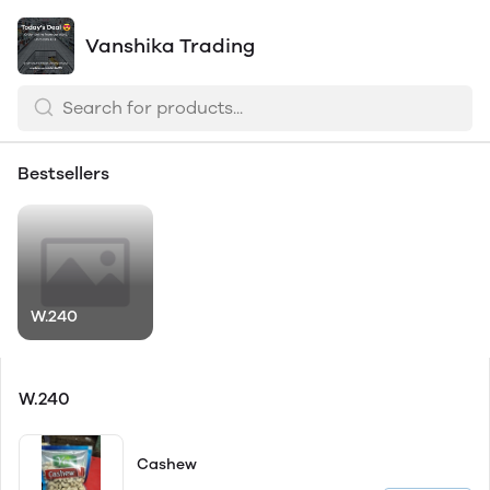
Vanshika Trading
Bestsellers
W.240
W.240
Cashew