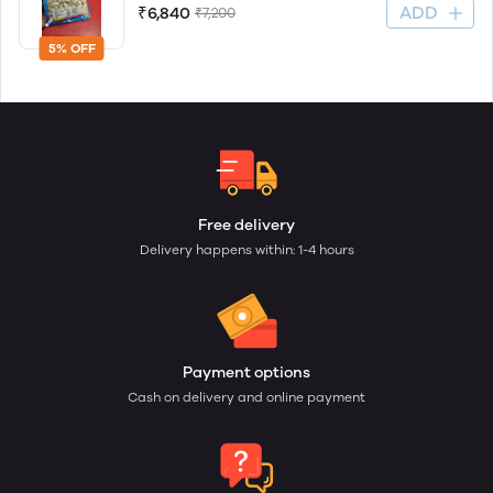
ADD
₹6,840
₹7,200
5% OFF
Free delivery
Delivery happens within: 1-4 hours
Payment options
Cash on delivery and online payment