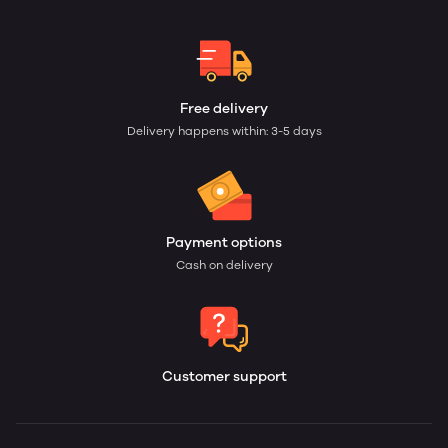
Free delivery
Delivery happens within: 3-5 days
Payment options
Cash on delivery
Customer support