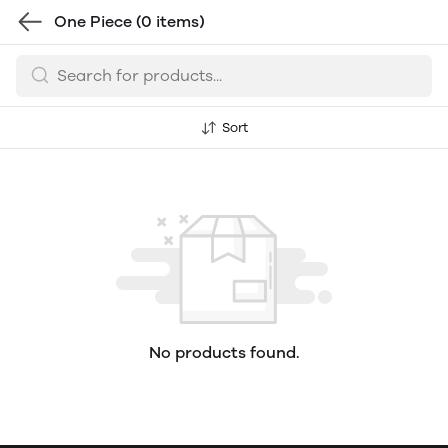
One Piece
(0 items)
Sort
No products found.