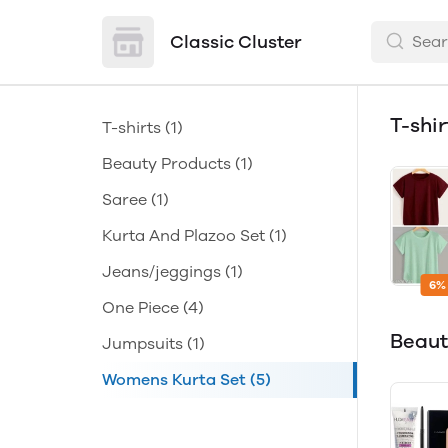
Classic Cluster
T-shi
T-shirts
(1)
Beauty Products
(1)
Saree
(1)
Kurta And Plazoo Set
(1)
Jeans/jeggings
(1)
6%
One Piece
(4)
Beaut
Jumpsuits
(1)
Womens Kurta Set
(5)