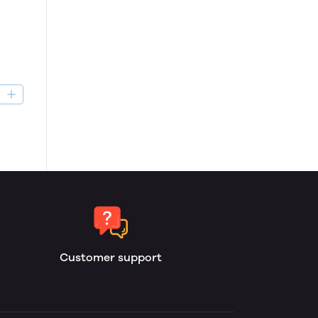
D
Customer support