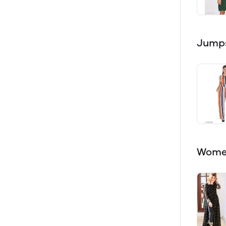
Jumps
Women