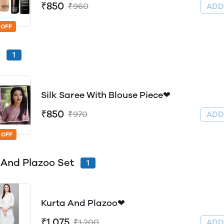
₹850
₹960
AD
 OFF
e
1
Silk Saree With Blouse Piece❤
₹850
₹970
AD
 OFF
 And Plazoo Set
1
Kurta And Plazoo❤
₹1,075
₹1,200
AD