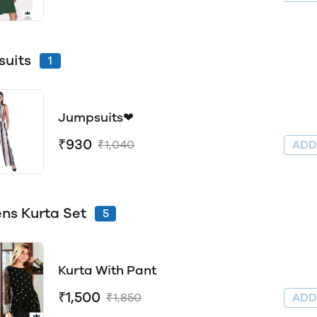
uits
1
Jumpsuits❤
₹930
₹1,040
AD
s Kurta Set
5
Kurta With Pant
₹1,500
₹1,850
AD