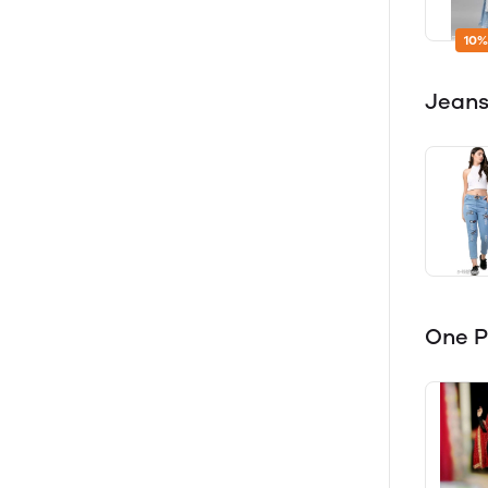
10%
Jeans
One P