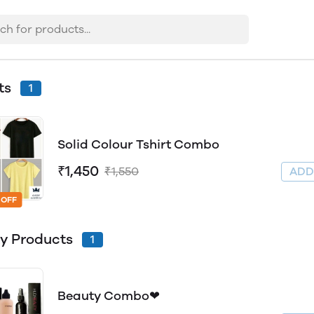
rts
1
Solid Colour Tshirt Combo
₹1,450
₹1,550
AD
 OFF
y Products
1
Beauty Combo❤