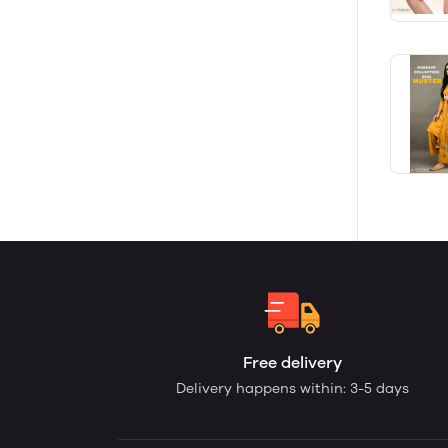
Free delivery
Delivery happens within: 3-5 days