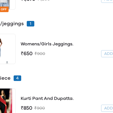
 OFF
/jeggings
1
Womens/Girls Jeggings.
₹650
₹900
AD
iece
4
Kurti Pant And Dupatta.
₹850
₹900
AD