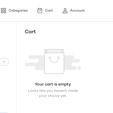
Categories
Cart
Account
Cart
D
Your cart is empty
Looks like you haven't made
your choice yet.