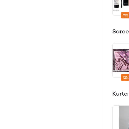
11%
Sare
12%
Kurta