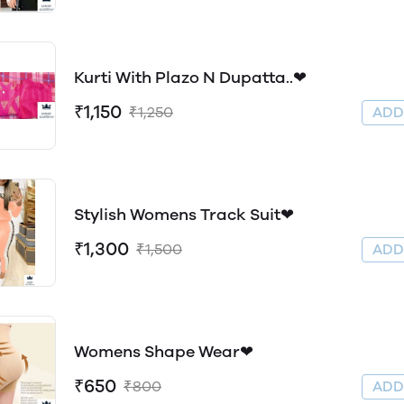
Kurti With Plazo N Dupatta..❤
₹1,150
₹1,250
AD
Stylish Womens Track Suit❤
₹1,300
₹1,500
AD
Womens Shape Wear❤
₹650
₹800
AD