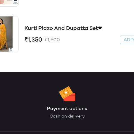
Kurti Plazo And Dupatta Set❤
₹1,350
₹1,500
AD
Payment options
Cash on delivery