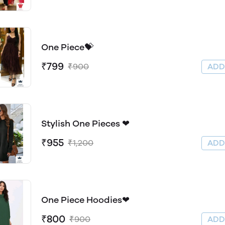
One Piece💝
₹799
₹900
AD
Stylish One Pieces ❤
₹955
₹1,200
AD
One Piece Hoodies❤
₹800
₹900
AD