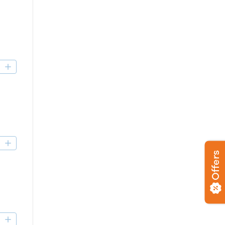
D
D
Offers
D