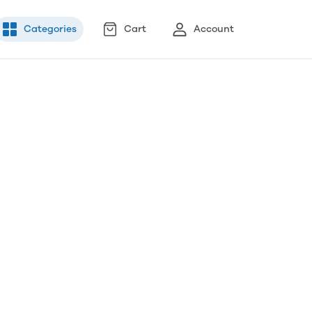
Categories
Cart
Account