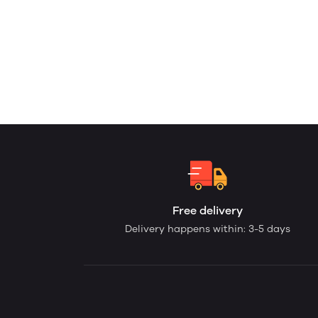
Free delivery
Delivery happens within: 3-5 days