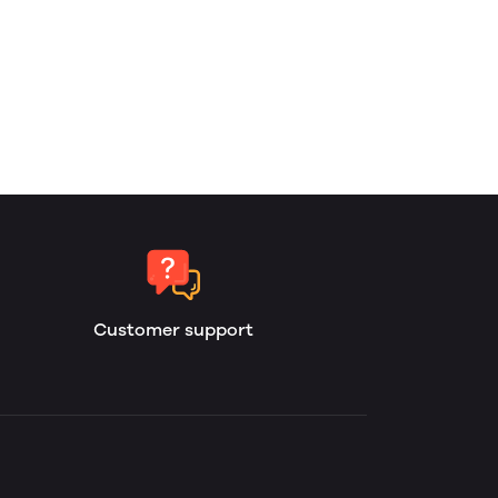
Customer support