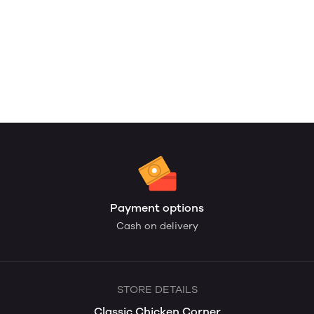
Payment options
Cash on delivery
STORE DETAILS
Classic Chicken Corner