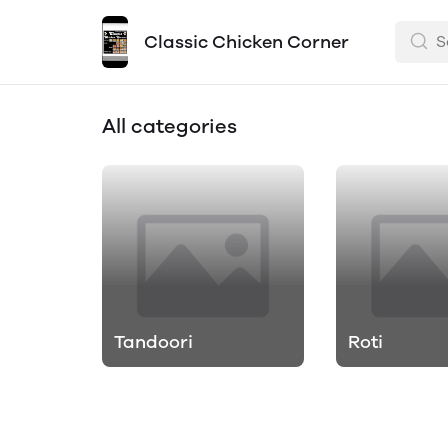
Classic Chicken Corner
All categories
Tandoori
Roti