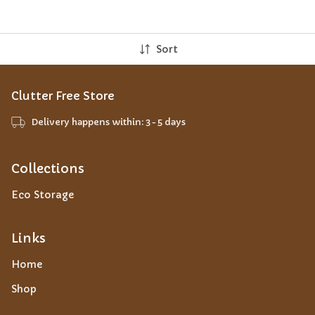
Sort
Clutter Free Store
Delivery happens within: 3-5 days
Collections
Eco Storage
Links
Home
Shop