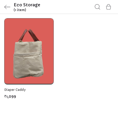
Eco Storage
(1 item)
Diaper Caddy
₹1,099