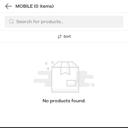
MOBILE
(0 items)
Sort
No products found.