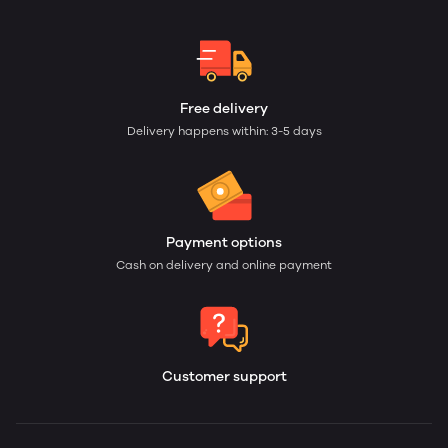
Free delivery
Delivery happens within: 3-5 days
Payment options
Cash on delivery and online payment
Customer support