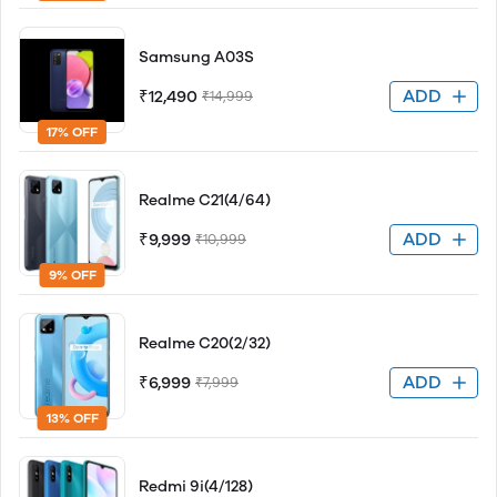
Samsung A03S
ADD
₹12,490
₹14,999
17% OFF
Realme C21(4/64)
ADD
₹9,999
₹10,999
9% OFF
Realme C20(2/32)
ADD
₹6,999
₹7,999
13% OFF
Redmi 9i(4/128)