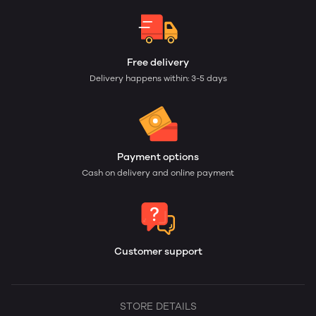
Free delivery
Delivery happens within: 3-5 days
Payment options
Cash on delivery and online payment
Customer support
STORE DETAILS