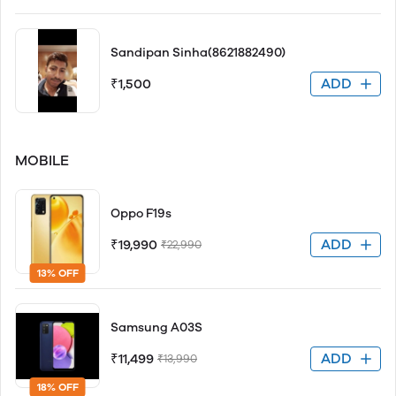
Sandipan Sinha(8621882490)
ADD
₹1,500
MOBILE
Oppo F19s
ADD
₹19,990
₹22,990
13% OFF
Samsung A03S
ADD
₹11,499
₹13,990
18% OFF