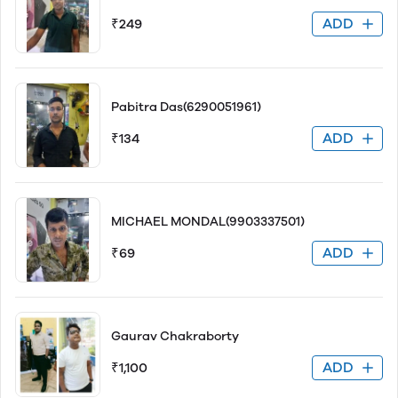
ADD
₹249
Pabitra Das(6290051961)
ADD
₹134
MICHAEL MONDAL(9903337501)
ADD
₹69
Gaurav Chakraborty
ADD
₹1,100