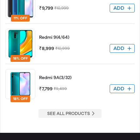
ADD
₹9,799
₹10,999
11% OFF
Redmi 9(4/64)
ADD
₹8,999
₹10,999
18% OFF
Redmi 9A(3/32)
ADD
₹7,799
₹9,499
18% OFF
SEE ALL PRODUCTS