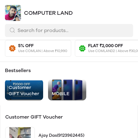
COMPUTER LAND
5% OFF
FLAT ₹2,000 OFF
Use COMLAN | Above ₹10,990
Use COMLAND2 | Above ₹30,
Bestsellers
Customer
GIFT Voucher
MOBILE
Customer GIFT Voucher
Ajay Das(9123962445)