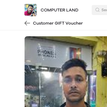
COMPUTER LAND
Customer GIFT Voucher