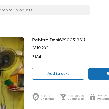
Pabitra Das(6290051961)
23.10.2021
₹134
Add to cart
B