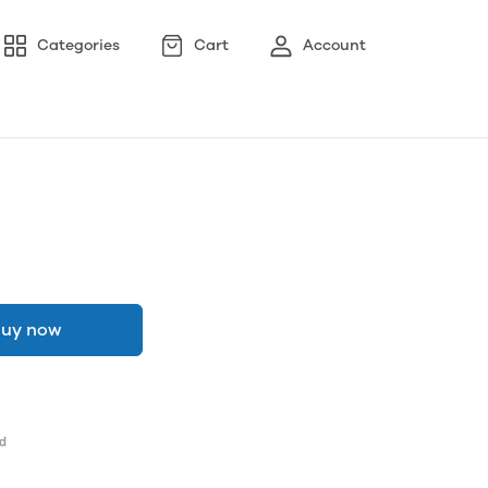
Categories
Cart
Account
uy now