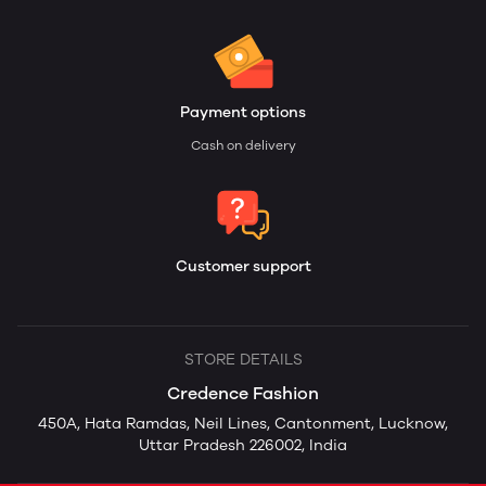
Payment options
Cash on delivery
Customer support
STORE DETAILS
Credence Fashion
450A, Hata Ramdas, Neil Lines, Cantonment, Lucknow,
Uttar Pradesh 226002, India