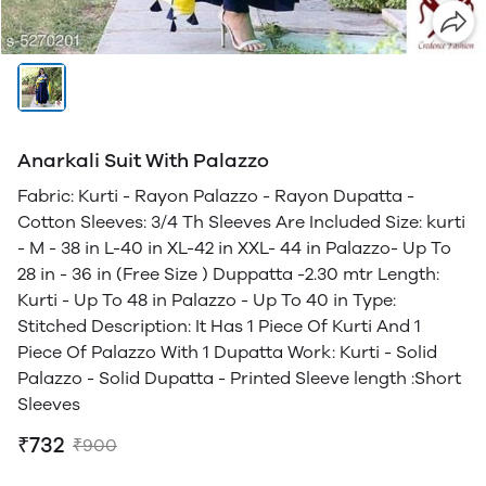
Anarkali Suit With Palazzo
Fabric: Kurti - Rayon Palazzo - Rayon Dupatta -
Cotton Sleeves: 3/4 Th Sleeves Are Included Size: kurti
- M - 38 in L-40 in XL-42 in XXL- 44 in Palazzo- Up To
28 in - 36 in (Free Size ) Duppatta -2.30 mtr Length:
Kurti - Up To 48 in Palazzo - Up To 40 in Type:
Stitched Description: It Has 1 Piece Of Kurti And 1
Piece Of Palazzo With 1 Dupatta Work: Kurti - Solid
Palazzo - Solid Dupatta - Printed Sleeve length :Short
Sleeves
₹732
₹900