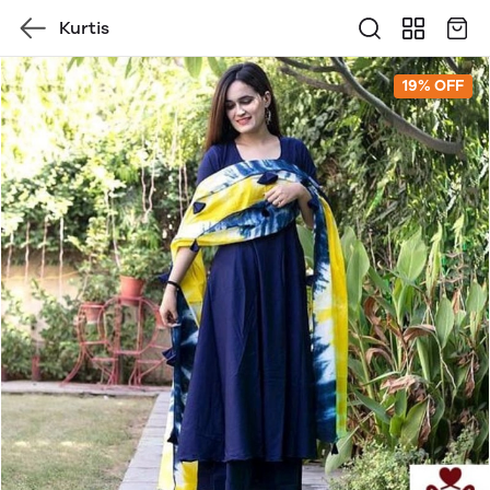
Kurtis
19% OFF