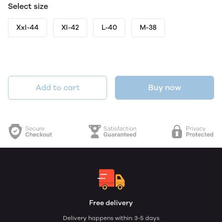
Select size
Xxl-44
Xl-42
L-40
M-38
Add to cart
Buy now
Free delivery
Delivery happens within: 3-5 days