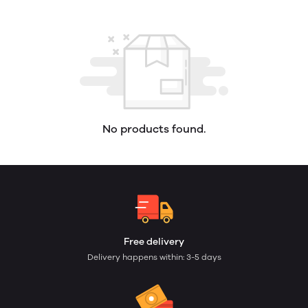
No products found.
Free delivery
Delivery happens within: 3-5 days