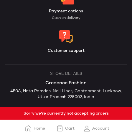
Payment options
Cash on delivery
Customer support
STORE DETAILS
Credence Fashion
450A, Hata Ramdas, Neil Lines, Cantonment, Lucknow,
Uttar Pradesh 226002, India
Sorry we're currently not accepting orders
Home
Cart
Account