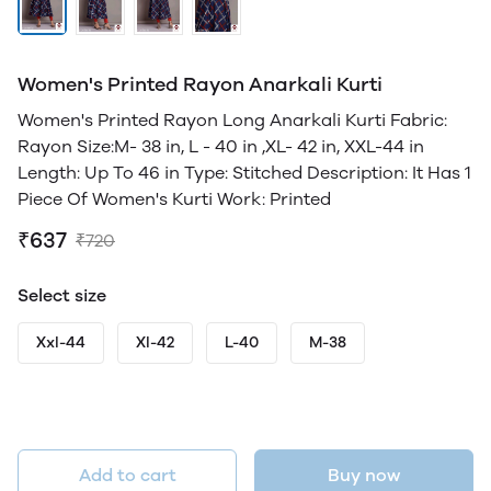
Women's Printed Rayon Anarkali Kurti
Women's Printed Rayon Long Anarkali Kurti Fabric:
Rayon Size:M- 38 in, L - 40 in ,XL- 42 in, XXL-44 in
Length: Up To 46 in Type: Stitched Description: It Has 1
Piece Of Women's Kurti Work: Printed
₹637
₹720
Select size
Xxl-44
Xl-42
L-40
M-38
Add to cart
Buy now