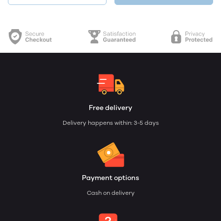
Free delivery
Delivery happens within: 3-5 days
Payment options
Cash on delivery