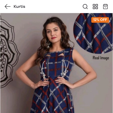
Kurtis
12% OFF