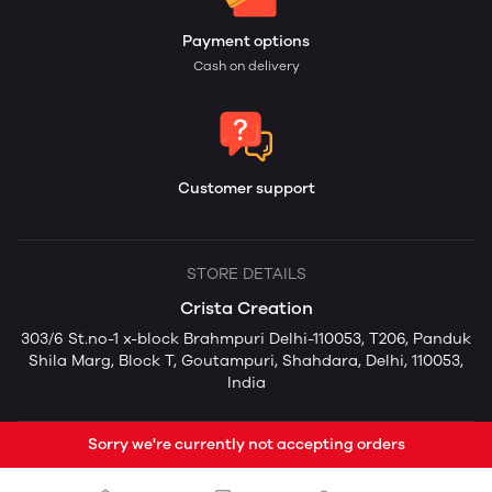
Payment options
Cash on delivery
Customer support
STORE DETAILS
Crista Creation
303/6 St.no-1 x-block Brahmpuri Delhi-110053, T206, Panduk
Shila Marg, Block T, Goutampuri, Shahdara, Delhi, 110053,
India
Sorry we're currently not accepting orders