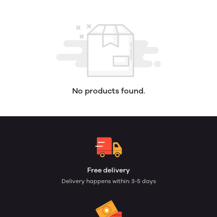
No products found.
Free delivery
Delivery happens within: 3-5 days