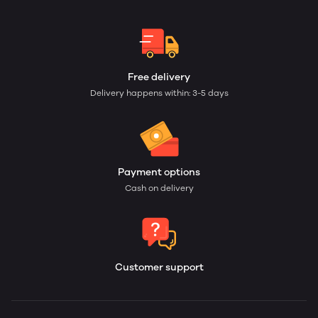
Free delivery
Delivery happens within: 3-5 days
Payment options
Cash on delivery
Customer support