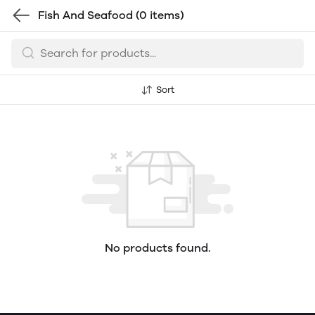
Fish And Seafood
(0 items)
Sort
No products found.