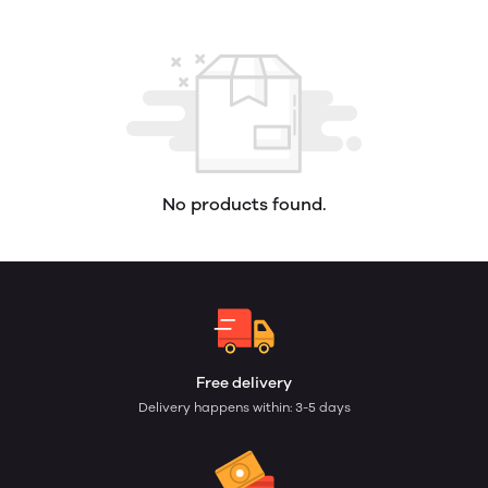
No products found.
Free delivery
Delivery happens within: 3-5 days