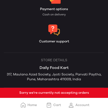
Payment options
Cash on delivery
Customer support
STORE DETAILS
Daily Food Kart
317, Maulana Azad Society, Jyoti Society, Parvati Paytha,
Pune, Maharashtra 411009, India
Sorry we're currently not accepting orders
Home
Cart
Account