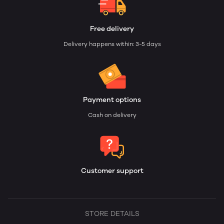
Free delivery
Delivery happens within: 3-5 days
Payment options
Cash on delivery
Customer support
STORE DETAILS