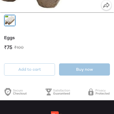
Eggs
₹75
₹100
Add to cart
Buy now