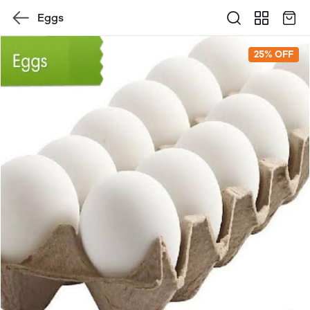
Eggs
25% OFF