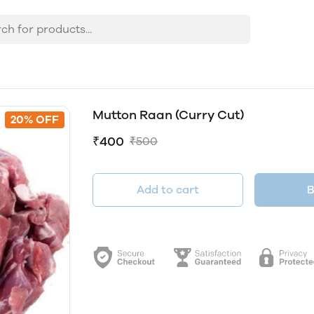
Mutton Raan (Curry Cut)
20% OFF
₹400
₹500
Add to cart
B