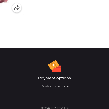
Payment options
Cash on delivery
STORE DETAILS