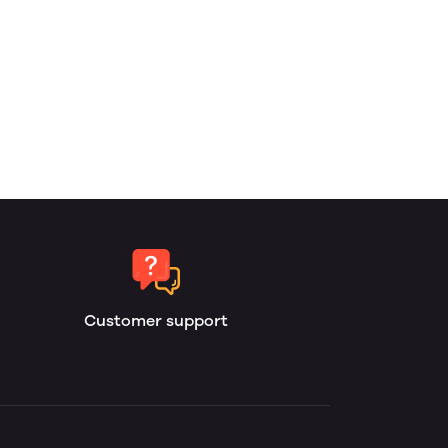
Customer support