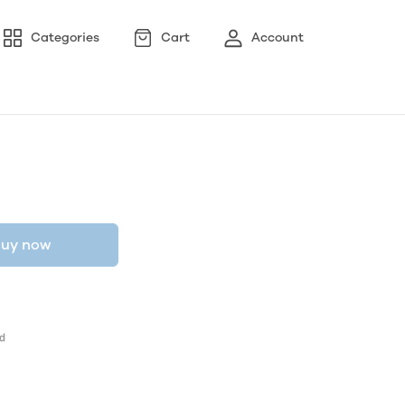
Categories
Cart
Account
uy now