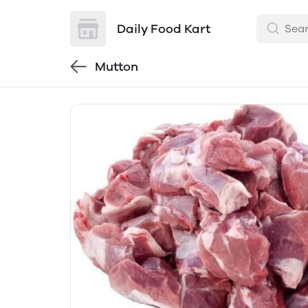
Daily Food Kart
Mutton