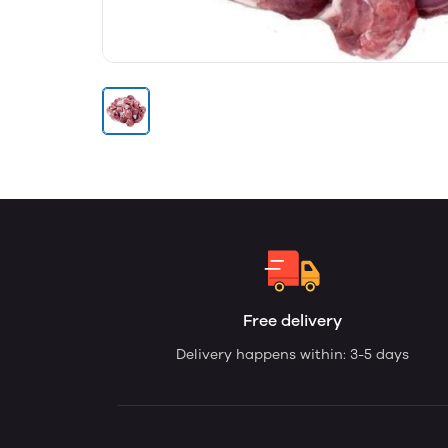
Free delivery
Delivery happens within: 3-5 days