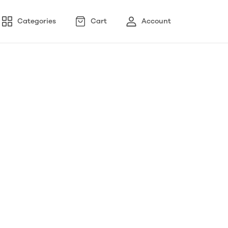
Categories
Cart
Account