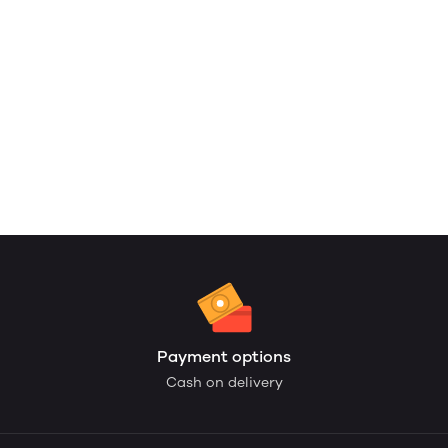
Payment options
Cash on delivery