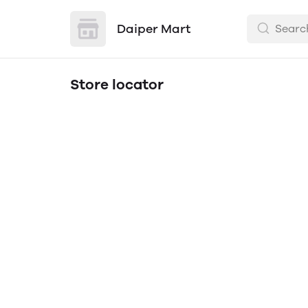
Daiper Mart
Store locator