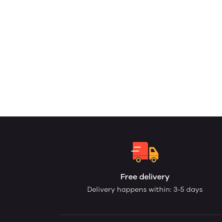
Free delivery
Delivery happens within: 3-5 days