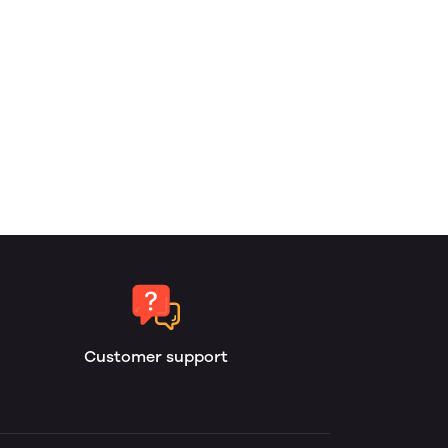
Customer support