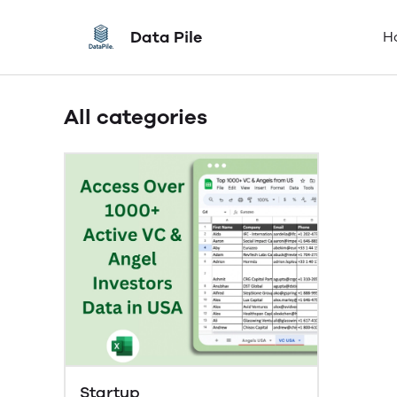
Data Pile
H
All categories
Startup