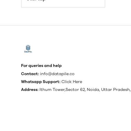
For queries and help
Contact:
info@datapile.co
Whatsapp Support:
Click Here
Address:
Ithum Tower,Sector 62, Noida, Uttar Pradesh,