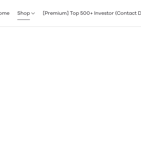
ome
Shop
[Premium] Top 500+ Investor (Contact 