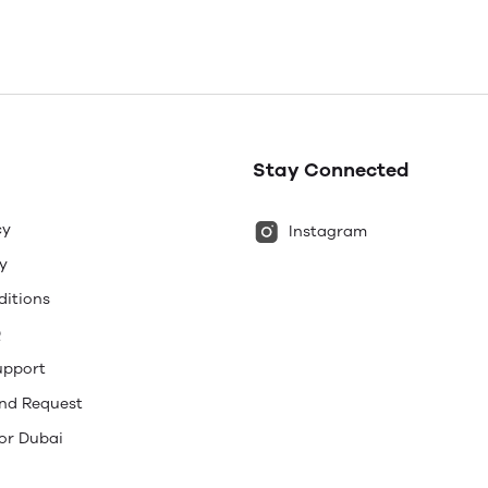
Stay Connected
cy
Instagram
y
ditions
Q
upport
und Request
or Dubai