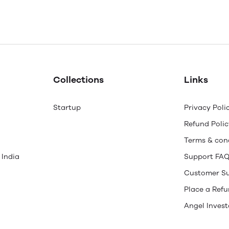
Collections
Links
Startup
Privacy Poli
Refund Polic
Terms & con
 India
Support FA
Customer S
Place a Ref
Angel Invest