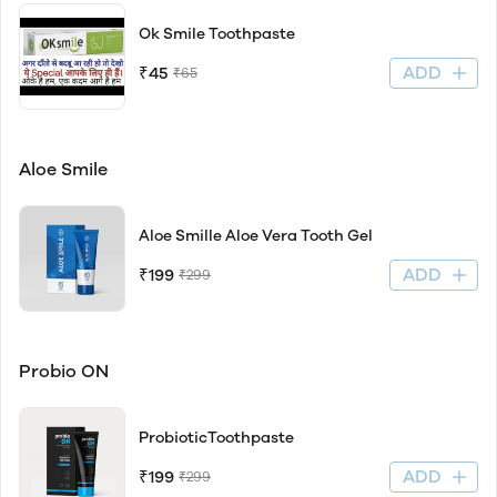
Ok Smile Toothpaste
ADD
₹45
₹65
Aloe Smile
Aloe Smille Aloe Vera Tooth Gel
ADD
₹199
₹299
Probio ON
ProbioticToothpaste
ADD
₹199
₹299