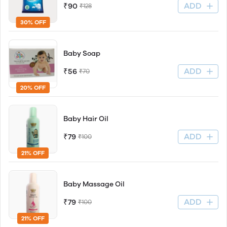
ADD
₹90
₹128
30% OFF
Baby Soap
ADD
₹56
₹70
20% OFF
Baby Hair Oil
ADD
₹79
₹100
21% OFF
Baby Massage Oil
ADD
₹79
₹100
21% OFF