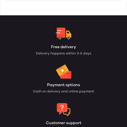
Free delivery
Delivery happens within: 3-5 days
Payment options
Cash on delivery and online payment
Customer support