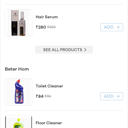
Hair Serum
ADD
₹280
₹399
SEE ALL PRODUCTS
Beter Hom
Toilet Cleaner
ADD
₹84
₹110
Floor Cleaner