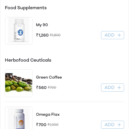
Food Supplements
My 90
ADD
₹1,260
₹1,800
Herbofood Ceutlcals
Green Coffee
ADD
₹560
₹700
Omega Flax
ADD
₹700
₹1,000