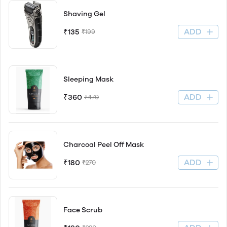
Shaving Gel
ADD
₹135
₹199
Sleeping Mask
ADD
₹360
₹470
Charcoal Peel Off Mask
ADD
₹180
₹270
Face Scrub