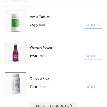
Amla Tablet
ADD
₹160
₹199
Women Power
ADD
₹240
₹300
Omega Flex
ADD
₹700
₹1,000
SEE ALL PRODUCTS