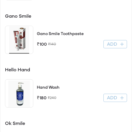
Gano Smile
Gano Smile Toothpaste
ADD
₹100
₹140
Hello Hand
Hand Wash
ADD
₹180
₹240
Ok Smile