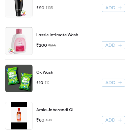
ADD
₹90
₹135
Lassie Intimate Wash
ADD
₹200
₹250
Ok Wash
ADD
₹10
₹12
Amla Jaborandi Oil
ADD
₹60
₹99