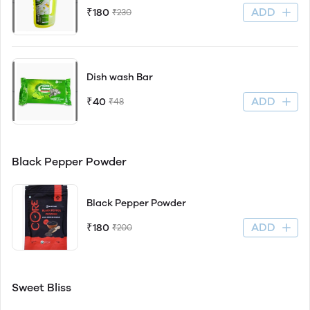
ADD
₹180
₹230
Dish wash Bar
ADD
₹40
₹48
Black Pepper Powder
Black Pepper Powder
ADD
₹180
₹200
Sweet Bliss