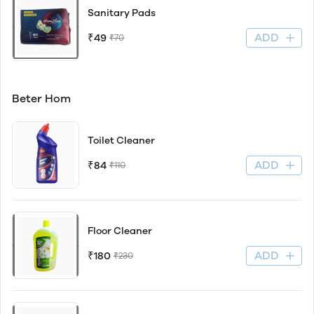
Sanitary Pads
ADD
₹49
₹70
Beter Hom
Toilet Cleaner
ADD
₹84
₹110
Floor Cleaner
ADD
₹180
₹230