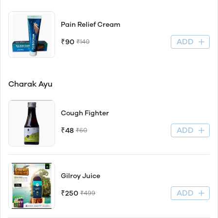
Pain Relief Cream
ADD
₹90
₹140
Charak Ayu
Cough Fighter
ADD
₹48
₹60
Gilroy Juice
ADD
₹250
₹499