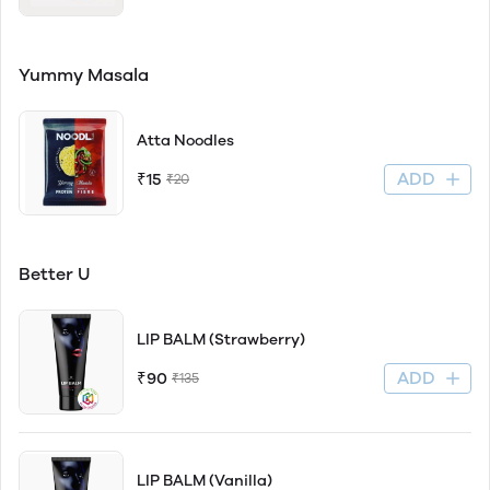
Yummy Masala
Atta Noodles
ADD
₹15
₹20
Better U
LIP BALM (Strawberry)
ADD
₹90
₹135
LIP BALM (Vanilla)