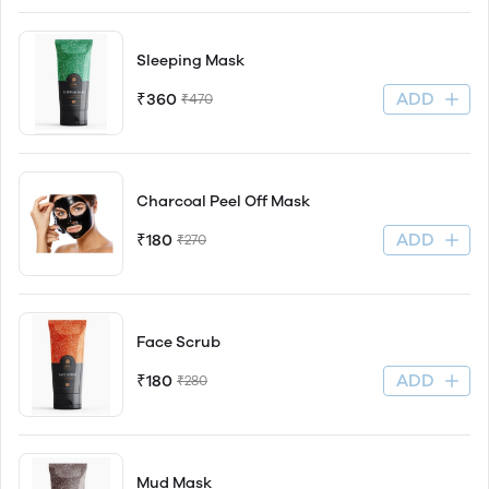
Sleeping Mask
ADD
₹360
₹470
Charcoal Peel Off Mask
ADD
₹180
₹270
Face Scrub
ADD
₹180
₹280
Mud Mask