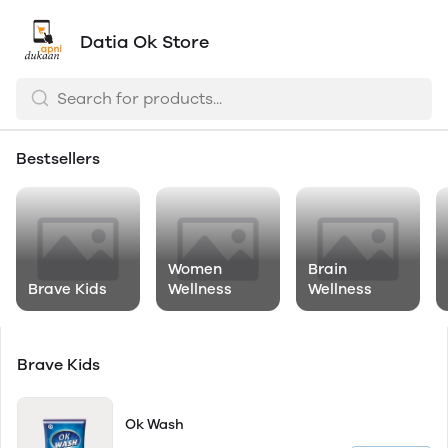
Datia Ok Store
Bestsellers
Women
Brain
Brave Kids
Wellness
Wellness
Brave Kids
Ok Wash