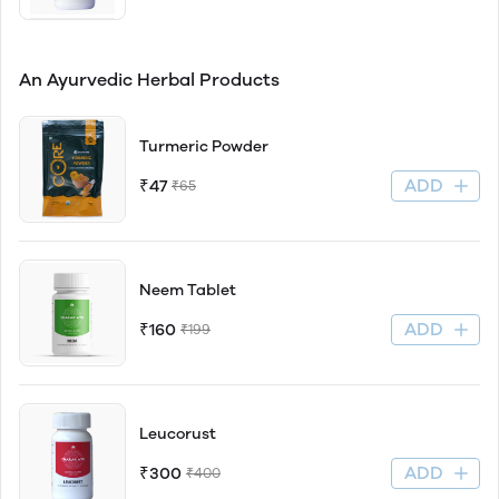
An Ayurvedic Herbal Products
Turmeric Powder
ADD
₹47
₹65
Neem Tablet
ADD
₹160
₹199
Leucorust
ADD
₹300
₹400