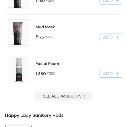
ADD
₹180
₹280
Mud Mask
ADD
₹175
₹275
Facial Foam
ADD
₹360
₹550
SEE ALL PRODUCTS
Happy Lady Sanitary Pads