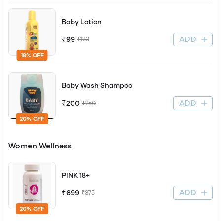
Baby Lotion
ADD
₹99
₹120
18% OFF
Baby Wash Shampoo
ADD
₹200
₹250
20% OFF
Women Wellness
PINK 18+
ADD
₹699
₹875
20% OFF