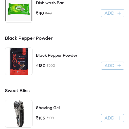
Dish wash Bar
ADD
₹40
₹48
Black Pepper Powder
Black Pepper Powder
ADD
₹180
₹200
Sweet Bliss
Shaving Gel
ADD
₹135
₹199