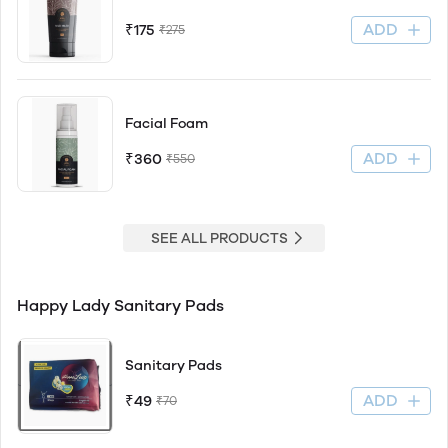
ADD
₹175
₹275
Facial Foam
ADD
₹360
₹550
SEE ALL PRODUCTS
Happy Lady Sanitary Pads
Sanitary Pads
ADD
₹49
₹70