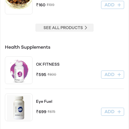
ADD
₹160
₹199
SEE ALL PRODUCTS
Health Supplements
OK FITNESS
ADD
₹595
₹800
Eye Fuel
ADD
₹699
₹875