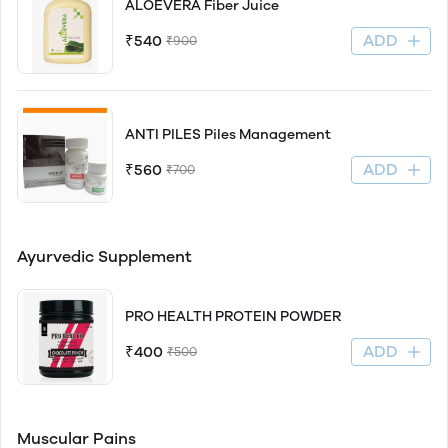
ALOEVERA Fiber Juice
ADD
₹540
₹900
ANTI PILES Piles Management
ADD
₹560
₹700
Ayurvedic Supplement
PRO HEALTH PROTEIN POWDER
ADD
₹400
₹500
Muscular Pains