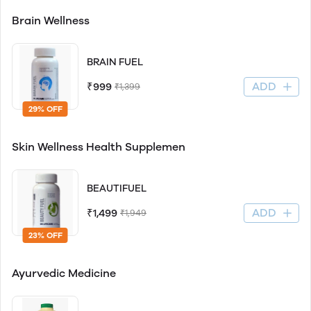
Brain Wellness
BRAIN FUEL
ADD
₹999
₹1,399
29% OFF
Skin Wellness Health Supplemen
BEAUTIFUEL
ADD
₹1,499
₹1,949
23% OFF
Ayurvedic Medicine