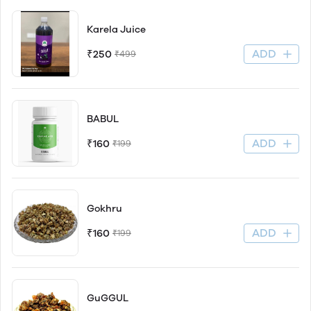
Karela Juice
ADD
₹250
₹499
BABUL
ADD
₹160
₹199
Gokhru
ADD
₹160
₹199
GuGGUL