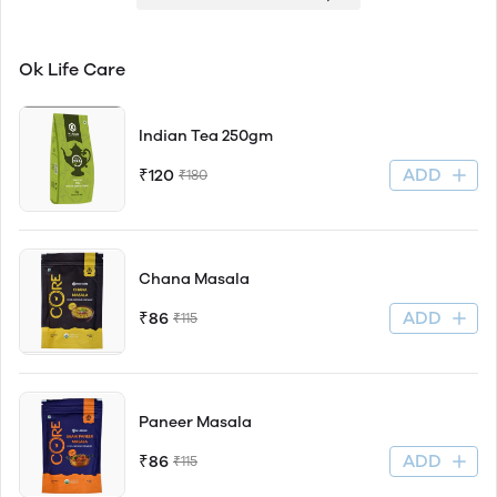
Ok Life Care
Indian Tea 250gm
ADD
₹120
₹180
Chana Masala
ADD
₹86
₹115
Paneer Masala
ADD
₹86
₹115