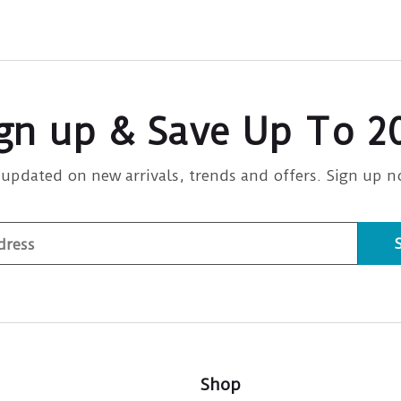
gn up & Save Up To 
 updated on new arrivals, trends and offers. Sign up n
Shop