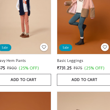
Sale
Sale
avy Hem Pants
Basic Leggings
675
₹900
(25% OFF)
₹731.25
₹975
(25% OFF)
ADD TO CART
ADD TO CART