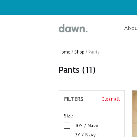
Abou
Home
Shop
Pants
Pants
(11)
FILTERS
Clear all
Size
10Y / Navy
3Y / Navy