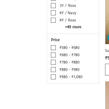
3Y / Rose
4Y / Navy
4Y / Rose
+49 more
Price
₹580 - ₹680
S
₹680 - ₹780
₹
₹780 - ₹880
₹880 - ₹980
₹980 - ₹1,080