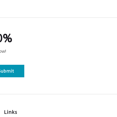
20%
ow!
Submit
Links