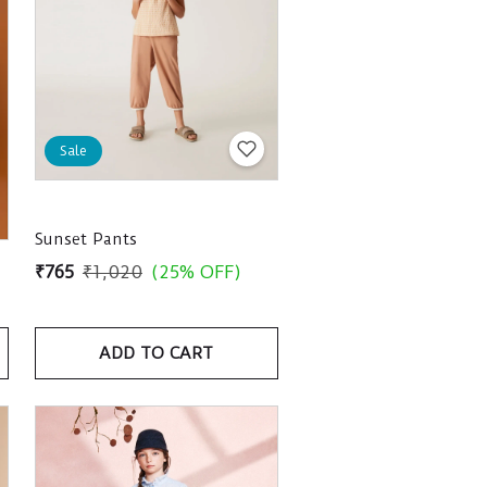
Sale
Sunset Pants
₹765
₹1,020
(25% OFF)
ADD TO CART