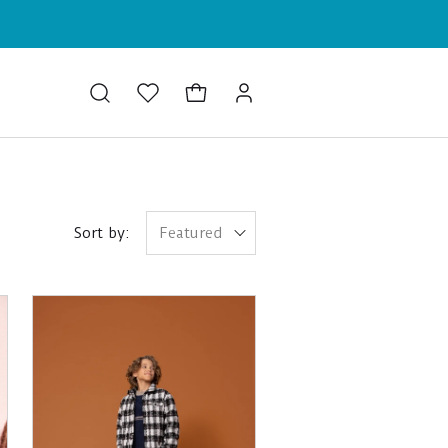
Sort by:
Featured