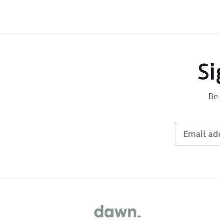
Si
Be