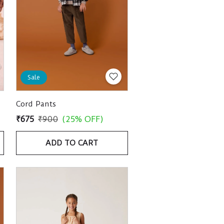
Sale
Cord Pants
₹675
₹900
(25% OFF)
ADD TO CART