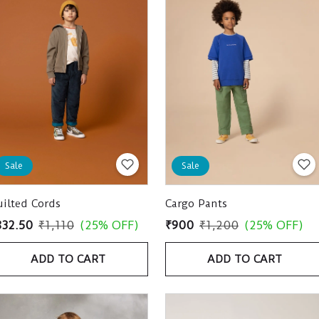
Sale
Sale
ilted Cords
Cargo Pants
832.50
₹1,110
(25% OFF)
₹900
₹1,200
(25% OFF)
ADD TO CART
ADD TO CART