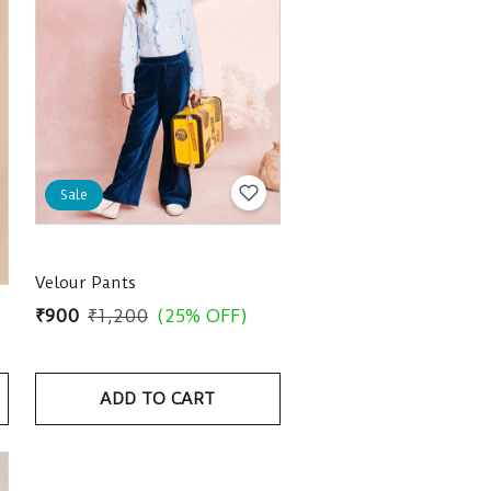
Sale
Velour Pants
₹900
₹1,200
(25% OFF)
ADD TO CART