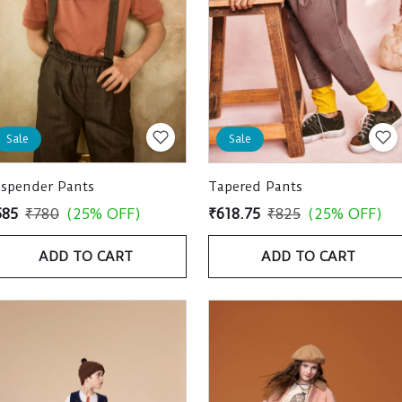
Sale
Sale
uspender Pants
Tapered Pants
585
₹780
(25% OFF)
₹618.75
₹825
(25% OFF)
ADD TO CART
ADD TO CART