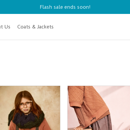
Flash sale ends soon!
t Us
Coats & Jackets