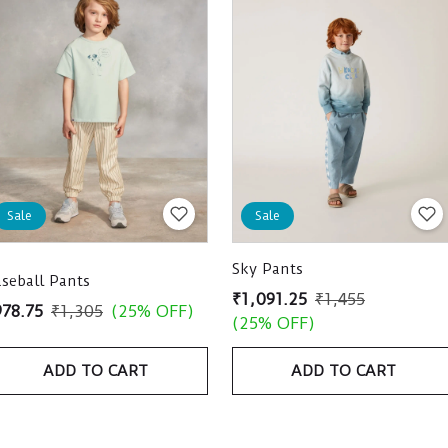
Sale
Sale
Sky Pants
seball Pants
₹1,091.25
₹1,455
978.75
₹1,305
(25% OFF)
(25% OFF)
ADD TO CART
ADD TO CART