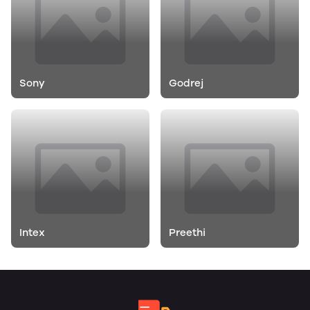
Sony
Godrej
Intex
Preethi