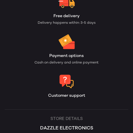
Free delivery
Delivery happens within: 3-5 days
Payment options
Cash on delivery and online payment
Customer support
STORE DETAILS
DAZZLE ELECTRONICS