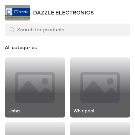
DAZZLE ELECTRONICS
All categories
Usha
Whirlpool