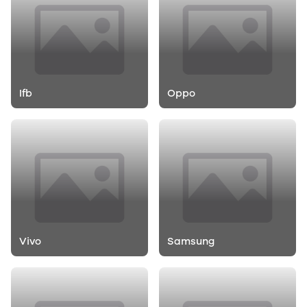
Ifb
Oppo
Vivo
Samsung