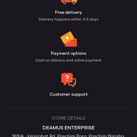
Free delivery
Delivery happens within: 3-5 days
Payment options
Cash on delivery and online payment
Customer support
STORE DETAILS
DEAMUS ENTERPRISE
269/A, Jaigirghat Rd, Paschim Para, Paschim Barisha,