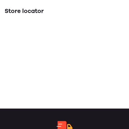
Store locator